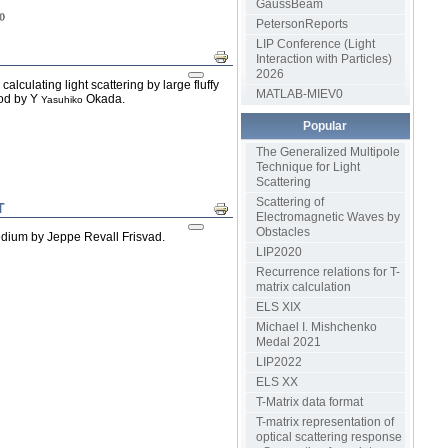
GaussBeam
PetersonReports
LIP Conference (Light
Print
Interaction with Particles)
2026
culating light scattering by large fluffy
MATLAB-MIEV0
hod by Y
Okada.
Yasuhiko
Popular
The Generalized Multipole
Technique for Light
Scattering
Scattering of
T
Print
Electromagnetic Waves by
Obstacles
edium by Jeppe Revall Frisvad.
LIP2020
Recurrence relations for T-
matrix calculation
ELS XIX
Michael I. Mishchenko
Medal 2021
LIP2022
ELS XX
T-Matrix data format
T-matrix representation of
optical scattering response