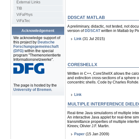
External Links
TIB
ViFaPhys
DDSCAT MATLAB
ViFaTec
A preliminary, didactic, not tested, not doc
Acknowledgement
version of
DDSCAT
written in Matlab by Pio
We acknowledge support of
Link
(31 Jul 2015)
this project by
Deutsche
Forschungsgemeinschaft
(DFG)
within the special
program "Themenorientierte
Informationsnetzwerke".
CORESHELLX
Written in C++, CoreShellX allows the calcu
and extinction cross-sections of a sphere o
concentric shells. Code by Charles Rohde
The page is hosted by the
University of Bremen
.
Link
MULTIPLE INTERFERENCE DIELE
Real-time Java simulations of multiple interf
An interactive Java applet for real-time sim
transmittance properties of multiple interfer
Kireev, Olivier J.F. Martin.
Paper
(15 Jan 2009)