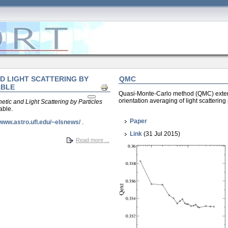
D LIGHT SCATTERING BY
QMC
ABLE
Print
Quasi-Monte-Carlo method (QMC) ext
orientation averaging of light scatterin
etic and Light Scattering by Particles
able.
Paper
/www.astro.ufl.edu/~elsnews/
.
Link
(31 Jul 2015)
Read more ...