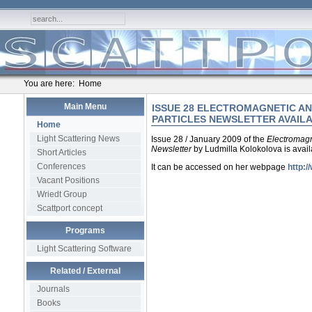
You are here:
Home
Main Menu
ISSUE 28 ELECTROMAGNETIC AN
PARTICLES NEWSLETTER AVAIL
Home
Light Scattering News
Issue 28 / January 2009 of the
Electromagn
Newsletter
by Ludmilla Kolokolova is avail
Short Articles
Conferences
It can be accessed on her webpage
http:/
Vacant Positions
Wriedt Group
Scattport concept
Programs
Light Scattering Software
Related / External
Journals
Books