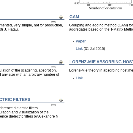
GAM
Print
umented, very simple, not for production,
Grouping and adding method (GAM) for cal
tr J. Flatau.
aggregates based on the T-Matrix Met
Paper
Link
(31 Jul 2015)
LORENZ-MIE ABSORBING HOS
Print
lation of the scattering, absorption,
Lorenz-Mie theory in absorbing host m
f any size with an arbitrary number of
Link
.
CTRIC FILTERS
Print
erence dielectric filters.
ulation and visualization of the
ence dielectric filters by Alexandre N.