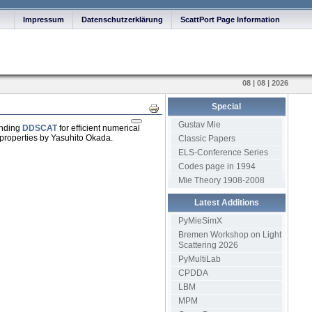
Impressum
Datenschutzerklärung
ScattPort Page Information
08 | 08 | 2026
Special
Print
Gustav Mie
ending
DDSCAT
for efficient numerical
g properties by Yasuhito Okada.
Classic Papers
ELS-Conference Series
Codes page in 1994
Mie Theory 1908-2008
Latest Additions
PyMieSimX
Bremen Workshop on Light
Scattering 2026
PyMultiLab
CPDDA
LBM
MPM