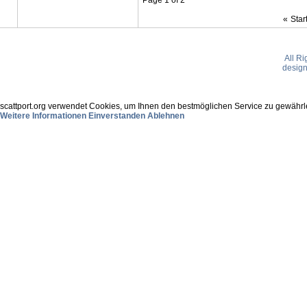
«
Star
All R
desig
scattport.org verwendet Cookies, um Ihnen den bestmöglichen Service zu gewährle
Weitere Informationen
Einverstanden
Ablehnen