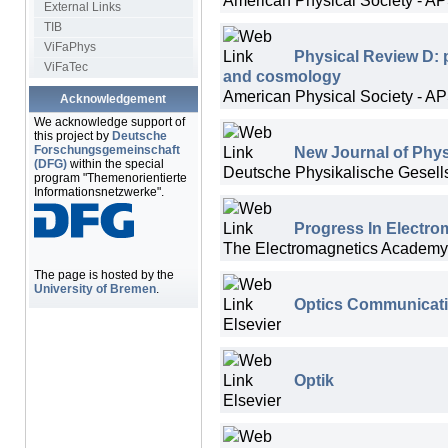
External Links
TIB
ViFaPhys
Physical Review D: pa
ViFaTec
and cosmology
American Physical Society - A
Acknowledgement
We acknowledge support of
this project by
Deutsche
New Journal of Phy
Forschungsgemeinschaft
(DFG)
within the special
Deutsche Physikalische Gesellsc
program "Themenorientierte
Informationsnetzwerke".
Progress In Electro
The Electromagnetics Academy
The page is hosted by the
University of Bremen
.
Optics Communicat
Elsevier
Optik
Elsevier