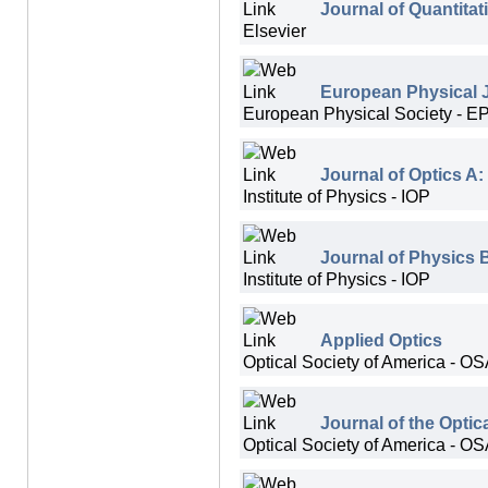
Journal of Quantita
Elsevier
European Physical J
European Physical Society - E
Journal of Optics A:
Institute of Physics - IOP
Journal of Physics 
Institute of Physics - IOP
Applied Optics
Optical Society of America - O
Journal of the Optic
Optical Society of America - O