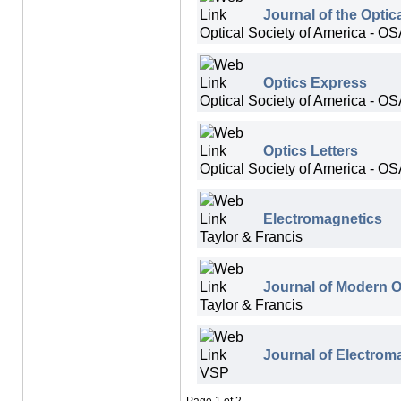
Journal of the Optic
Optical Society of America - O
Optics Express
Optical Society of America - O
Optics Letters
Optical Society of America - O
Electromagnetics
Taylor & Francis
Journal of Modern O
Taylor & Francis
Journal of Electrom
VSP
Page 1 of 2