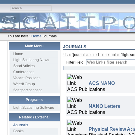
You are here:
Home
Journals
Main Menu
JOURNALS
Home
List of journals related to the topic of light 
Light Scattering News
Filter Field
Short Articles
Conferences
Vacant Positions
ACS NANO
Wriedt Group
ACS Publications
Scattport concept
Programs
NANO Letters
Light Scattering Software
ACS Publications
Related / External
Journals
Physical Review A: 
Books
American Physical Society - A