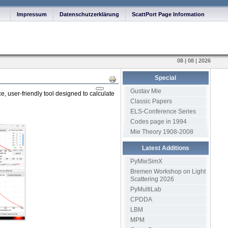
Impressum
Datenschutzerklärung
ScattPort Page Information
08 | 08 | 2026
Special
Print
Gustav Mie
, user-friendly tool designed to calculate
Classic Papers
ELS-Conference Series
Codes page in 1994
Mie Theory 1908-2008
Latest Additions
PyMieSimX
Bremen Workshop on Light
Scattering 2026
PyMultiLab
CPDDA
LBM
MPM