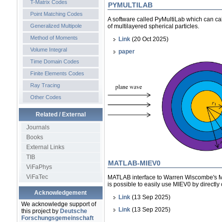
T-Matrix Codes
PYMULTILAB
Point Matching Codes
A software called PyMultiLab which can cal
Generalized Multipole
of multilayered spherical particles.
Method of Moments
Link
(20 Oct 2025)
Volume Integral
paper
Time Domain Codes
Finite Elements Codes
Ray Tracing
Other Codes
Related / External
Journals
Books
External Links
TIB
MATLAB-MIEV0
ViFaPhys
ViFaTec
MATLAB interface to Warren Wiscombe's MI
is possible to easily use MIEV0 by directly
Acknowledgement
Link
(13 Sep 2025)
We acknowledge support of
Link
(13 Sep 2025)
this project by
Deutsche
Forschungsgemeinschaft