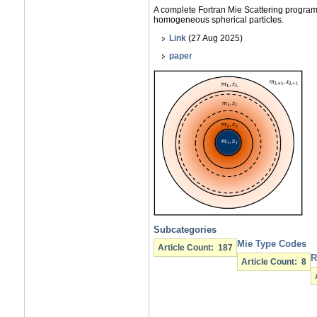
A complete Fortran Mie Scattering progr
homogeneous spherical particles.
Link
(27 Aug 2025)
paper
Subcategories
Mie Type Codes
Article Count: 187
R
Article Count: 8