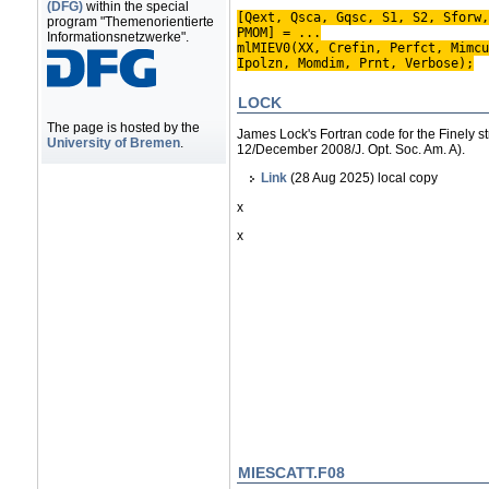
(DFG)
within the special
[Qext, Qsca, Gqsc, S1, S2, Sforw,
program "Themenorientierte
PMOM] = ...
Informationsnetzwerke".
mlMIEV0(XX, Crefin, Perfct, Mimcu
Ipolzn, Momdim, Prnt, Verbose);
LOCK
The page is hosted by the
James Lock's Fortran code for the Finely st
University of Bremen
.
12/December 2008/J. Opt. Soc. Am. A).
Link
(28 Aug 2025) local copy
x
x
MIESCATT.F08