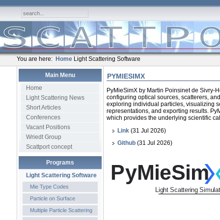
You are here:
Home
Light Scattering Software
Main Menu
PYMIESIMX
Home
PyMieSimX by Martin Poinsinet de Sivry-Ho
configuring optical sources, scatterers, a
Light Scattering News
exploring individual particles, visualizing 
Short Articles
representations, and exporting results. PyM
Conferences
which provides the underlying scientific ca
Vacant Positions
Link
(31 Jul 2026)
Wriedt Group
Github
(31 Jul 2026)
Scattport concept
Programs
Light Scattering Software
Mie Type Codes
Particle on Surface
Multiple Particle Scattering