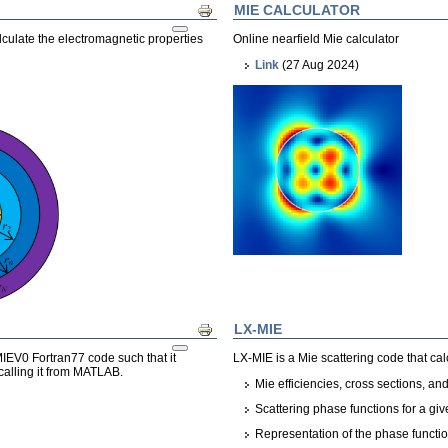
MIE CALCULATOR
Print
culate the electromagnetic properties
Online nearfield Mie calculator
Link
(27 Aug 2024)
LX-MIE
Print
EV0 Fortran77 code such that it
LX-MIE is a Mie scattering code that cal
 calling it from MATLAB.
Mie efficiencies, cross sections, 
Scattering phase functions for a giv
Representation of the phase functi