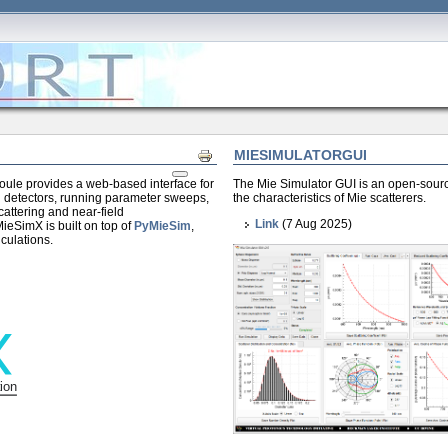
MIESIMULATORGUI
Print
ule provides a web-based interface for
The Mie Simulator GUI is an open-source
nd detectors, running parameter sweeps,
the characteristics of Mie scatterers.
scattering and near-field
Link
(7 Aug 2025)
ieSimX is built on top of
PyMieSim
,
lculations.