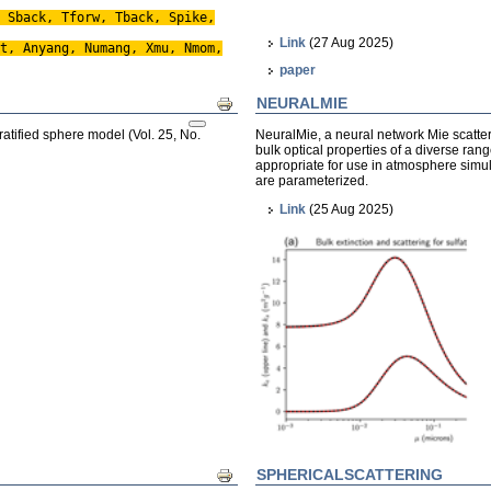
 Sback, Tforw, Tback, Spike,
Link
(27 Aug 2025)
t, Anyang, Numang, Xmu, Nmom,
paper
NEURALMIE
Print
ratified sphere model (Vol. 25, No.
NeuralMie, a neural network Mie scatter
bulk optical properties of a diverse ran
appropriate for use in atmosphere simul
are parameterized.
Link
(25 Aug 2025)
SPHERICALSCATTERING
Print