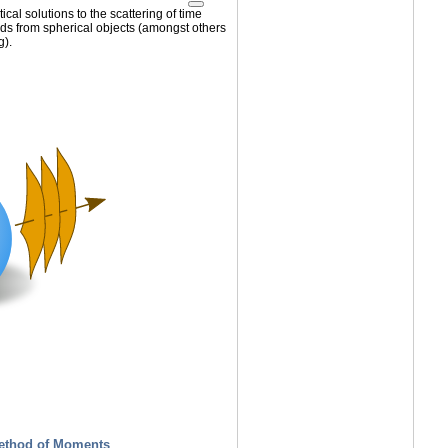
cal solutions to the scattering of time
lds from spherical objects (amongst others
g).
ethod of Moments