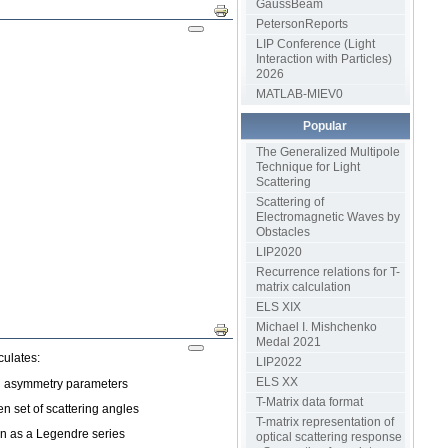
GaussBeam
Print
PetersonReports
LIP Conference (Light
Interaction with Particles)
2026
MATLAB-MIEV0
Popular
The Generalized Multipole
Technique for Light
Scattering
Scattering of
Electromagnetic Waves by
Obstacles
LIP2020
Recurrence relations for T-
matrix calculation
ELS XIX
Michael I. Mishchenko
Print
Medal 2021
culates:
LIP2022
ELS XX
and asymmetry parameters
T-Matrix data format
en set of scattering angles
T-matrix representation of
on as a Legendre series
optical scattering response