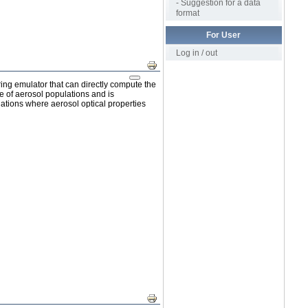
- Suggestion for a data
format
For User
Log in / out
Print
ing emulator that can directly compute the
ge of aerosol populations and is
ations where aerosol optical properties
Print