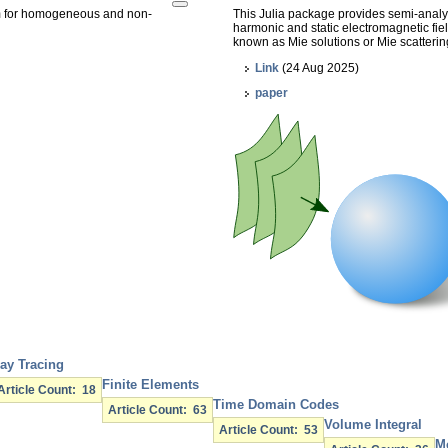
am for homogeneous and non-
This Julia package provides semi-analyti
harmonic and static electromagnetic fie
known as Mie solutions or Mie scatterin
Link
(24 Aug 2025)
paper
ay Tracing
Finite Elements
Article Count: 18
Time Domain Codes
Article Count: 63
Volume Integral
Article Count: 53
M