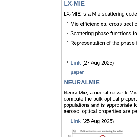
LX-MIE
LX-MIE is a Mie scattering code 
Mie efficiencies, cross sec
Scattering phase functions fo
Representation of the phase 
Link
(27 Aug 2025)
paper
NEURALMIE
NeuralMie, a neural network Mie 
compute the bulk optical propert
populations and is appropriate 
aerosol optical properties are p
Link
(25 Aug 2025)