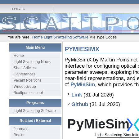
You are here:
Home
Light Scattering Software
Mie Type Codes
Main Menu
PYMIESIMX
Home
PyMieSimX by Martin Poinsinet 
Light Scattering News
interface for configuring optical
Short Articles
parameter sweeps, exploring indi
Conferences
near-field representations, and 
Vacant Positions
of
PyMieSim
, which provides th
Wriedt Group
Scattport concept
Link
(31 Jul 2026)
Programs
Github
(31 Jul 2026)
Light Scattering Software
Related / External
Journals
Books