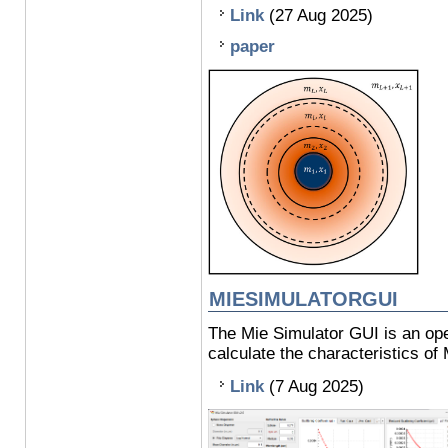
Link
(27 Aug 2025)
paper
MIESIMULATORGUI
The Mie Simulator GUI is an ope
calculate the characteristics of 
Link
(7 Aug 2025)