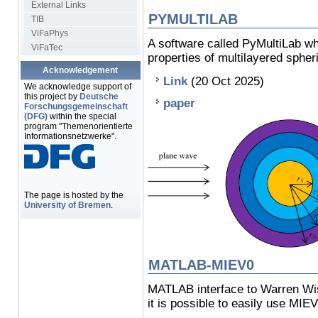
External Links
PYMULTILAB
TIB
ViFaPhys
A software called PyMultiLab wh
ViFaTec
properties of multilayered spheri
Acknowledgement
Link
(20 Oct 2025)
We acknowledge support of
this project by
Deutsche
paper
Forschungsgemeinschaft
(DFG)
within the special
program "Themenorientierte
Informationsnetzwerke".
The page is hosted by the
University of Bremen
.
MATLAB-MIEV0
MATLAB interface to Warren Wi
it is possible to easily use MIE