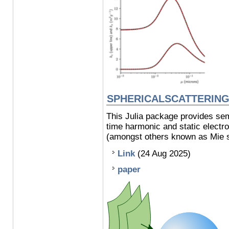
SPHERICALSCATTERIN
This Julia package provides semi
time harmonic and static electro
(amongst others known as Mie so
Link
(24 Aug 2025)
paper