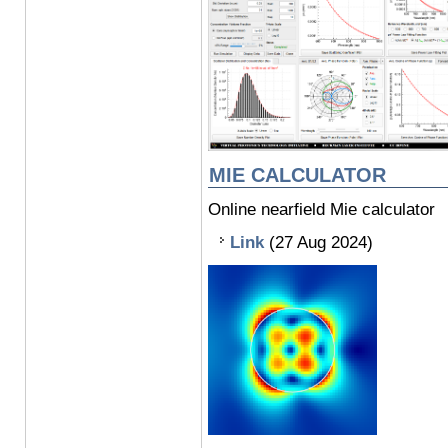
MIE CALCULATOR
Online nearfield Mie calculator
Link
(27 Aug 2024)