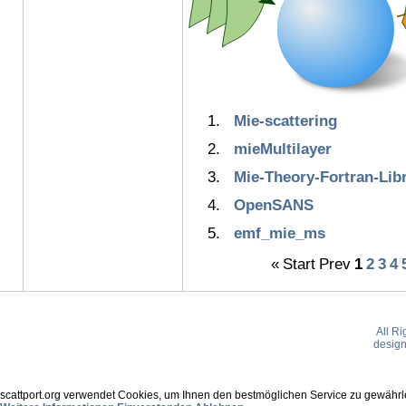
Mie-scattering
mieMultilayer
Mie-Theory-Fortran-Lib
OpenSANS
emf_mie_ms
«
Start
Prev
1
2
3
4
All R
desig
scattport.org verwendet Cookies, um Ihnen den bestmöglichen Service zu gewährle