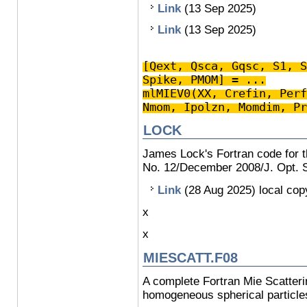
Link
(13 Sep 2025)
Link
(13 Sep 2025)
[Qext, Qsca, Gqsc, S1, S
Spike, PMOM] = ...
mlMIEV0(XX, Crefin, Perf
Nmom, Ipolzn, Momdim, Pr
LOCK
James Lock's Fortran code for th
No. 12/December 2008/J. Opt. S
Link
(28 Aug 2025) local co
x
x
MIESCATT.F08
A complete Fortran Mie Scatter
homogeneous spherical particle