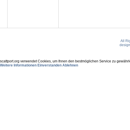
All R
desig
scattport.org verwendet Cookies, um Ihnen den bestmöglichen Service zu gewährle
Weitere Informationen
Einverstanden
Ablehnen