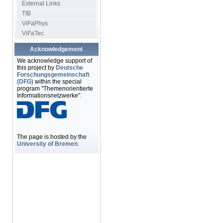
External Links
TIB
ViFaPhys
ViFaTec
Acknowledgement
We acknowledge support of
this project by
Deutsche
Forschungsgemeinschaft
(DFG)
within the special
program "Themenorientierte
Informationsnetzwerke".
The page is hosted by the
University of Bremen
.