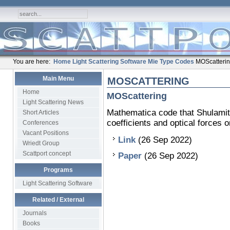
You are here:
Home
Light Scattering Software
Mie Type Codes
MOScatteri
Main Menu
MOSCATTERING
Home
MOScattering
Light Scattering News
Mathematica code that Shulamit 
Short Articles
coefficients and optical forces o
Conferences
Vacant Positions
Link
(26 Sep 2022)
Wriedt Group
Scattport concept
Paper
(26 Sep 2022)
Programs
Light Scattering Software
Related / External
Journals
Books