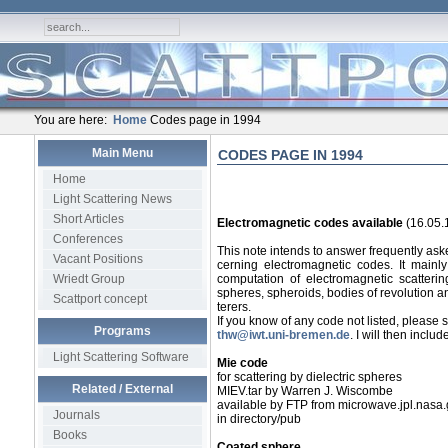
You are here:
Home
Codes page in 1994
Main Menu
CODES PAGE IN 1994
Home
Light Scattering News
Short Articles
Electromagnetic codes available
(16.05.
Conferences
This note intends to answer frequently as
Vacant Positions
cerning electromagnetic codes. It mainly l
Wriedt Group
computation of electromagnetic scattering
spheres, spheroids, bodies of revolution an
Scattport concept
terers.
If you know of any code not listed, please 
Programs
thw@iwt.uni-bremen.de
. I will then include 
Light Scattering Software
Mie code
for scattering by dielectric spheres
Related / External
MIEV.tar by Warren J. Wiscombe
available by FTP from microwave.jpl.nasa
Journals
in directory/pub
Books
Coated sphere