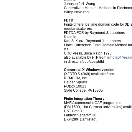
Johnson J.H. Wang
Generalized Moment Methods in Electrom
Wiley, New York
FDTD
Finite difference time domain code for 3D s
regular scatterers
FDTDA.FOR by Raymond J. Luebbers
listed in
Karl S. Kunz, Raymond J. Luebbers
Finite Difference Time Domain Method fo
ics.
CRC Press, Boca Raton 1993
also available by FTP from
emclab@ee.um
in directory/pub/aces/fdtd
Comercial X-Windows version
(XFDTD $ 4940) available from
REMCOM, Inc.
Calder Square
POBox 10023
State College, PA 16805
Finite Integration Theory
MAFIA commercial CAE programme
(DM 1500,-- for German universities) avail
CST GmbH
Lauteschlägerstr. 38
D-64289 Darmstadt