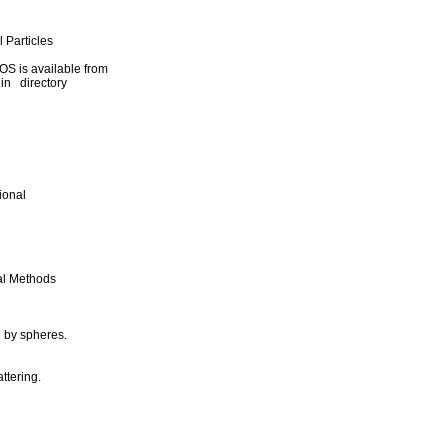
 Particles
S is available from
in directory
ional
nal Methods
g by spheres.
ttering.