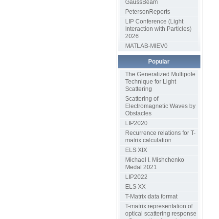
GaussBeam
PetersonReports
LIP Conference (Light
Interaction with Particles)
2026
MATLAB-MIEV0
Popular
The Generalized Multipole
Technique for Light
Scattering
Scattering of
Electromagnetic Waves by
Obstacles
LIP2020
Recurrence relations for T-
matrix calculation
ELS XIX
Michael I. Mishchenko
Medal 2021
LIP2022
ELS XX
T-Matrix data format
T-matrix representation of
optical scattering response