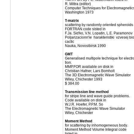
R. Mittra (editor)
Computer Techniques for Electromagnetic
Washington 1973
T-matrix
scattering by randomly oriented spheroids
FORTRAN code sisted in
F.Ja. Sid'ko, V.N. Lopatin, L.E. Paramonov
Poljarizacionn'ie harakteristiki vzvesej bi
cactic
Nauka, Novosibirsk 1990
GMT
Generalised multipole technique for elect
tion.
MMP.FOR available on disk in
Christian Hafner, Lars Bomholt
The 3D Electromagnetic Wave Simulator
Wiley, Chichester 1993
$ 384.00
Transmission line method
for stripe line and wave guide problems.
Code available on disk in
W.J.R. Hoefer, P.P.M. So
The Electromagnetic Wave Simulator
Wiley, Chichester
Moment Method
for scattering by inhomogeneous body.
Moment Method Volume Integral code
listed in