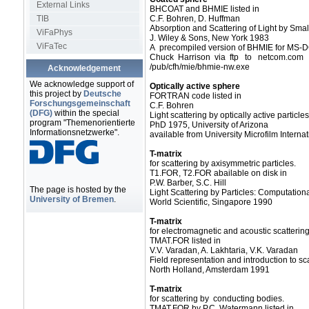
External Links
BHCOAT and BHMIE listed in
TIB
C.F. Bohren, D. Huffman
Absorption and Scattering of Light by Small
ViFaPhys
J. Wiley & Sons, New York 1983
ViFaTec
A precompiled version of BHMIE for MS-DO
Chuck Harrison via ftp to netcom.com 
/pub/cfh/mie/bhmie-nw.exe
Acknowledgement
We acknowledge support of
Optically active sphere
this project by
Deutsche
FORTRAN code listed in
Forschungsgemeinschaft
C.F. Bohren
(DFG)
within the special
Light scattering by optically active particles
program "Themenorientierte
PhD 1975, University of Arizona
Informationsnetzwerke".
available from University Microfilm Internat
T-matrix
for scattering by axisymmetric particles.
T1.FOR, T2.FOR abailable on disk in
P.W. Barber, S.C. Hill
The page is hosted by the
Light Scattering by Particles: Computatio
University of Bremen
.
World Scientific, Singapore 1990
T-matrix
for electromagnetic and acoustic scatterin
TMAT.FOR listed in
V.V. Varadan, A. Lakhtaria, V.K. Varadan
Field representation and introduction to sca
North Holland, Amsterdam 1991
T-matrix
for scattering by conducting bodies.
TMAT.FOR by P.C. Watermann listed in