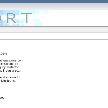
1994)
ked questions con-
ists codes for
 by dielectric
d irregular scat-
send an e-mail to
it in this list.
.gov