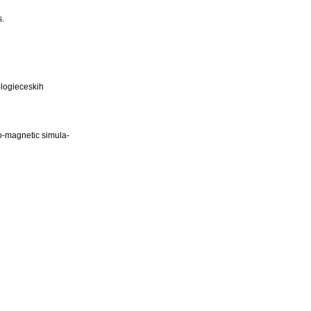
s.
ologieceskih
ro-magnetic simula-