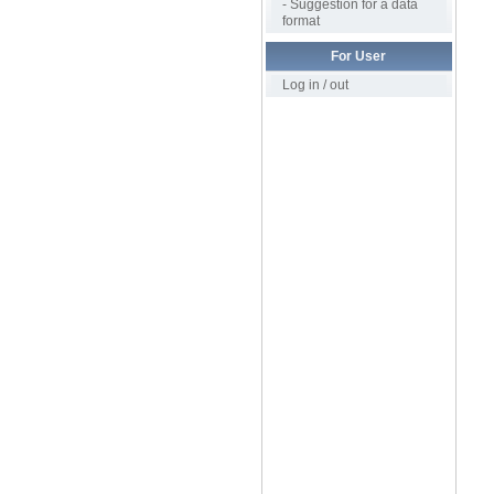
- Suggestion for a data
format
For User
Log in / out