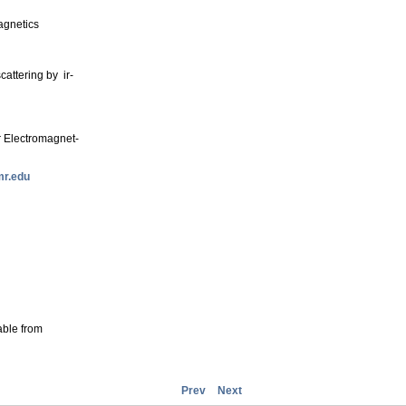
agnetics
cattering by ir-
r Electromagnet-
r.edu
able from
Prev
Next