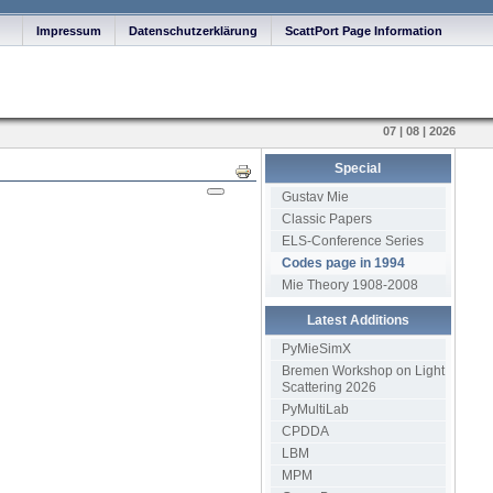
Impressum
Datenschutzerklärung
ScattPort Page Information
07 | 08 | 2026
Special
Print
Gustav Mie
Classic Papers
ELS-Conference Series
Codes page in 1994
Mie Theory 1908-2008
Latest Additions
PyMieSimX
Bremen Workshop on Light
Scattering 2026
PyMultiLab
CPDDA
LBM
MPM