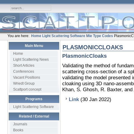
You are here:
Home
Light Scattering Software
Mie Type Codes
PlasmonicC
Main Menu
PLASMONICCLOAKS
Home
PlasmonicCloaks
Light Scattering News
Validating the method of fundame
Short Articles
scattering cross-section of a sp
Conferences
validating the model presented i
Vacant Positions
cloaking using 3D nano-assembl
Wriedt Group
Khan, S. Ghosh, R. Baxter, and 
Scattport concept
Link
(30 Jan 2022)
Programs
Light Scattering Software
Related / External
Journals
Books