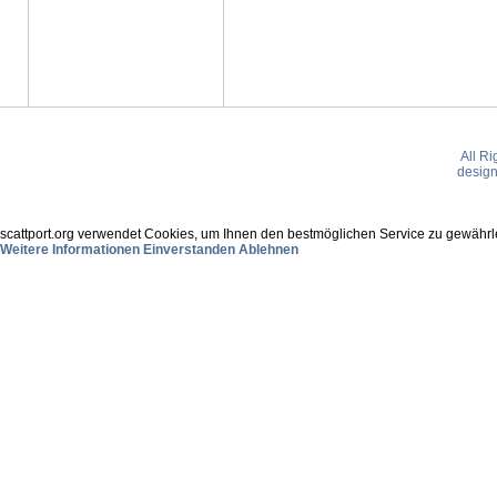
All R
desig
scattport.org verwendet Cookies, um Ihnen den bestmöglichen Service zu gewährle
Weitere Informationen
Einverstanden
Ablehnen