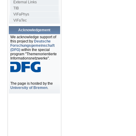
External Links
TIB
ViFaPhys
ViFaTec
Acknowledgement
We acknowledge support of
this project by
Deutsche
Forschungsgemeinschaft
(DFG)
within the special
program "Themenorientierte
Informationsnetzwerke".
The page is hosted by the
University of Bremen
.