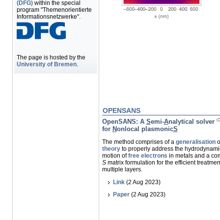
(DFG)
within the special
program "Themenorientierte
Informationsnetzwerke".
The page is hosted by the
University of Bremen
.
OPENSANS
OpenSANS
: A
S
emi-
A
nalytical solver
for
N
onlocal plasmonic
S
The method comprises of a
generalisation
o
theory
to properly address the hydrodynami
motion of
free electrons
in metals and a co
S
matrix formulation for the efficient treatmen
multiple layers.
Link
(2 Aug 2023)
Paper
(2 Aug 2023)