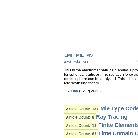
EMF_MIE_MS
emf_mie_ms
This is the electromagnetic field analysis p
for spherical particles. The radiation force ac
on the sphere can be analyzed. This is bas
Mie scattering theory.
Link
(2 Aug 2023)
Mie Type Cod
Article Count: 187
Ray Tracing
Article Count: 8
Finite Element
Article Count: 18
Time Domain 
Article Count: 63