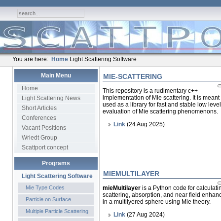
You are here:
Home
Light Scattering Software
Main Menu
MIE-SCATTERING
Home
This repository is a rudimentary c++
implementation of Mie scattering. It is meant
Light Scattering News
used as a library for fast and stable low level
Short Articles
evaluation of Mie scattering phenomenons.
Conferences
Link
(24 Aug 2025)
Vacant Positions
Wriedt Group
Scattport concept
Programs
MIEMULTILAYER
Light Scattering Software
Mie Type Codes
mieMultilayer
is a Python code for calculatin
scattering, absorption, and near field enha
Particle on Surface
in a multilyered sphere using Mie theory.
Multiple Particle Scattering
Link
(27 Aug 2024)