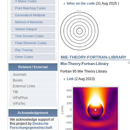
T-Matrix Codes
Infos on the code
(31 Aug 2025 )
Point Matching Codes
Generalized Multipole
Method of Moments
Volume Integral
Time Domain Codes
Finite Elements Codes
Ray Tracing
MIE-THEORY-FORTRAN-LIBRARY
Other Codes
Mie-Theory-Fortran-Library
Related / External
Fortran 95 Mie Theory Library
Journals
Link
(2 Aug 2023)
Books
External Links
TIB
ViFaPhys
ViFaTec
Acknowledgement
We acknowledge support of
this project by
Deutsche
Forschungsgemeinschaft