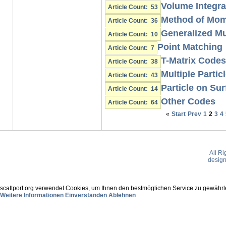
Volume Integra
Article Count: 53
Method of Mo
Article Count: 36
Generalized Mu
Article Count: 10
Point Matching
Article Count: 7
T-Matrix Codes
Article Count: 38
Multiple Partic
Article Count: 43
Particle on Sur
Article Count: 14
Other Codes
Article Count: 64
«
Start
Prev
1
2
3
4
All R
desig
scattport.org verwendet Cookies, um Ihnen den bestmöglichen Service zu gewährle
Weitere Informationen
Einverstanden
Ablehnen