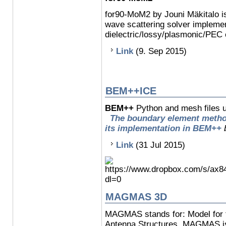
for90-MoM2 by Jouni Mäkitalo i
wave scattering solver implemen
dielectric/lossy/plasmonic/PEC 
Link
(9. Sep 2015)
BEM++ICE
BEM++
Python and mesh files u
The boundary element method 
its implementation in BEM++
Link
(31 Jul 2015)
MAGMAS 3D
MAGMAS stands for: Model for t
Antenna Structures. MAGMAS is