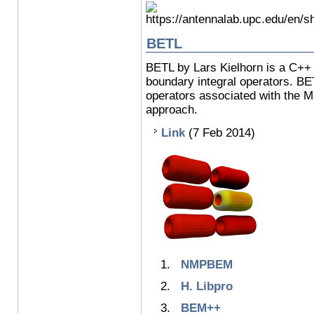
BETL
BETL by Lars Kielhorn is a C++ t
boundary integral operators. BE
operators associated with the M
approach.
Link
(7 Feb 2014)
NMPBEM
H. Libpro
BEM++