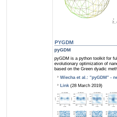
PYGDM
pyGDM
pyGDM is a python toolkit for fu
evolutionary optimization of na
based on the Green dyadic met
Wiecha et al.: "pyGDM" - ne
Link
(28 March 2019)