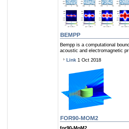
BEMPP
Bempp is a computational bounda
acoustic and electromagnetic p
Link
1 Oct 2018
FOR90-MOM2
for90-MoM2