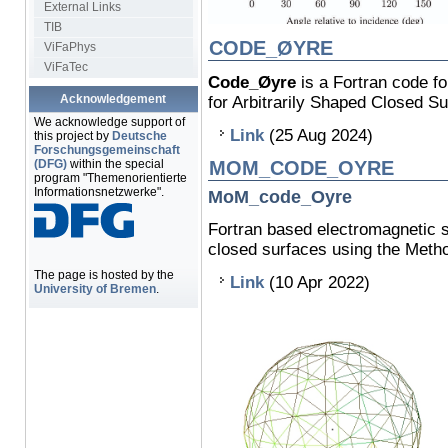
External Links
TIB
CODE_ØYRE
ViFaPhys
ViFaTec
Code_Øyre
is a Fortran code fo
Acknowledgement
for Arbitrarily Shaped Closed S
We acknowledge support of
Link
(25 Aug 2024)
this project by
Deutsche
Forschungsgemeinschaft
(DFG)
within the special
MOM_CODE_OYRE
program "Themenorientierte
Informationsnetzwerke".
MoM_code_Oyre
Fortran based electromagnetic s
closed surfaces using the Meth
The page is hosted by the
Link
(10 Apr 2022)
University of Bremen
.