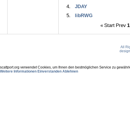
JDAY
libRWG
«
Start
Prev
1
All R
desig
scattport.org verwendet Cookies, um Ihnen den bestmöglichen Service zu gewährle
Weitere Informationen
Einverstanden
Ablehnen