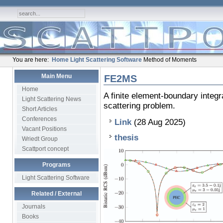
You are here:
Home
Light Scattering Software
Method of Moments
Main Menu
FE2MS
Home
A finite element-boundary integr
Light Scattering News
scattering problem.
Short Articles
Conferences
Link
(28 Aug 2025)
Vacant Positions
thesis
Wriedt Group
Scattport concept
Programs
Light Scattering Software
Related / External
Journals
Books