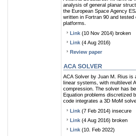
analysis of general planar struc
the European Space Agency ES
written in Fortran 90 and teste
platforms.
Link
(10 Nov 2014) broken
Link
(4 Aug 2016)
Review paper
ACA SOLVER
ACA Solver by Juan M. Rius is a 
linear systems, with multilevel
compression. The solver has be
Equation problems discretized
code integrates a 3D MoM solve
Link
(7 Feb 2014) insecure
Link
(4 Aug 2016) broken
Link
(10. Feb 2022)