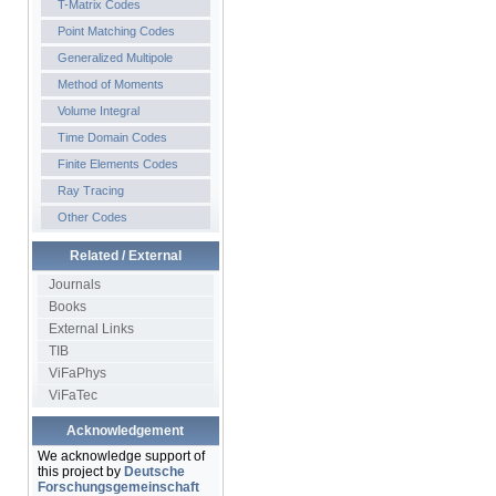
T-Matrix Codes
Point Matching Codes
Generalized Multipole
Method of Moments
Volume Integral
Time Domain Codes
Finite Elements Codes
Ray Tracing
Other Codes
Related / External
Journals
Books
External Links
TIB
ViFaPhys
ViFaTec
Acknowledgement
We acknowledge support of
this project by
Deutsche
Forschungsgemeinschaft