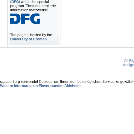
(DFG)
within the special
program "Themenorientierte
Informationsnetzwerke".
The page is hosted by the
University of Bremen
.
All R
desig
scattport.org verwendet Cookies, um Ihnen den bestmöglichen Service zu gewährle
Weitere Informationen
Einverstanden
Ablehnen