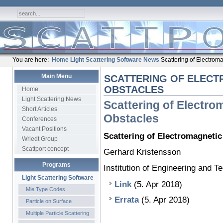
You are here:
Home
Light Scattering Software
News
Scattering of Electrom
Main Menu
SCATTERING OF ELECT
OBSTACLES
Home
Light Scattering News
Scattering of Electr
Short Articles
Obstacles
Conferences
Vacant Positions
Scattering of Electromagneti
Wriedt Group
Scattport concept
Gerhard Kristensson
Programs
Institution of Engineering and 
Light Scattering Software
Link
(5. Apr 2018)
Mie Type Codes
Errata
(5. Apr 2018)
Particle on Surface
Multiple Particle Scattering