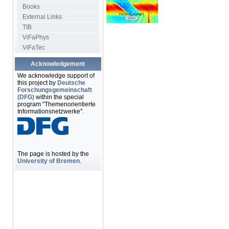
Books
External Links
TIB
ViFaPhys
ViFaTec
Acknowledgement
We acknowledge support of
this project by
Deutsche
Forschungsgemeinschaft
(DFG)
within the special
program "Themenorientierte
Informationsnetzwerke".
The page is hosted by the
University of Bremen
.