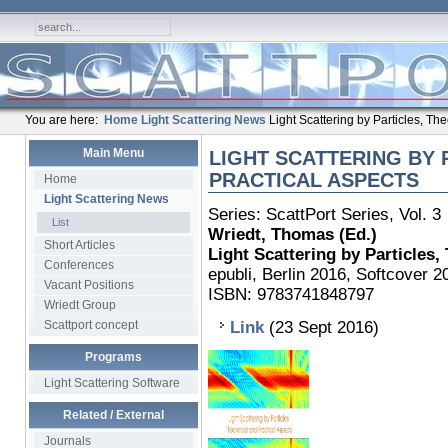
You are here:
Home
Light Scattering News
Light Scattering by Particles, The
Main Menu
LIGHT SCATTERING BY 
PRACTICAL ASPECTS
Home
Light Scattering News
Series: ScattPort Series, Vol. 3
List
Wriedt, Thomas (Ed.)
Short Articles
Light Scattering by Particles,
Conferences
epubli, Berlin 2016, Softcover 2
Vacant Positions
ISBN:
9783741848797
Wriedt Group
Scattport concept
Link
(23 Sept 2016)
Programs
Light Scattering Software
Related / External
Journals