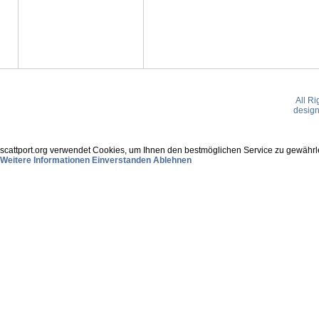
All R
desig
scattport.org verwendet Cookies, um Ihnen den bestmöglichen Service zu gewährle
Weitere Informationen
Einverstanden
Ablehnen