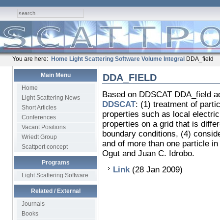
You are here:
Home
Light Scattering Software
Volume Integral
DDA_field
Main Menu
DDA_FIELD
Home
Based on DDSCAT DDA_field adds 
Light Scattering News
DDSCAT
: (1) treatment of partic
Short Articles
properties such as local electric 
Conferences
properties on a grid that is diff
Vacant Positions
boundary conditions, (4) conside
Wriedt Group
and of more than one particle in
Scattport concept
Ogut and Juan C. Idrobo.
Programs
Link
(28 Jan 2009)
Light Scattering Software
Related / External
Journals
Books