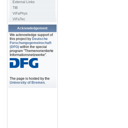
External Links
TIB
ViFaPhys
ViFaTec
Acknowledgement
We acknowledge support of
this project by
Deutsche
Forschungsgemeinschaft
(DFG)
within the special
program "Themenorientierte
Informationsnetzwerke".
The page is hosted by the
University of Bremen
.