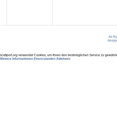
All R
desig
scattport.org verwendet Cookies, um Ihnen den bestmöglichen Service zu gewährle
Weitere Informationen
Einverstanden
Ablehnen