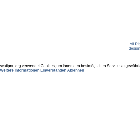
All R
desig
scattport.org verwendet Cookies, um Ihnen den bestmöglichen Service zu gewährle
Weitere Informationen
Einverstanden
Ablehnen