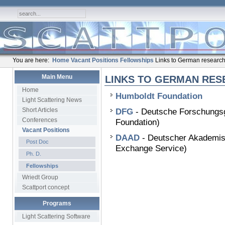
You are here:
Home
Vacant Positions
Fellowships
Links to German research
Main Menu
LINKS TO GERMAN RES
Home
Humboldt Foundation
Light Scattering News
Short Articles
DFG
- Deutsche Forschungs
Conferences
Foundation)
Vacant Positions
DAAD
- Deutscher Akademis
Post Doc
Exchange Service)
Ph. D.
Fellowships
Wriedt Group
Scattport concept
Programs
Light Scattering Software