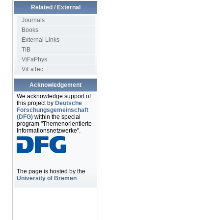
Related / External
Journals
Books
External Links
TIB
ViFaPhys
ViFaTec
Acknowledgement
We acknowledge support of
this project by
Deutsche
Forschungsgemeinschaft
(DFG)
within the special
program "Themenorientierte
Informationsnetzwerke".
The page is hosted by the
University of Bremen
.