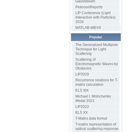
GaussBeam
PetersonReports
LIP Conference (Light
Interaction with Particles)
2026
MATLAB-MIEV0
Popular
The Generalized Multipole
Technique for Light
Scattering
Scattering of
Electromagnetic Waves by
Obstacles
LIP2020
Recurrence relations for T-
matrix calculation
ELS XIX
Michael I. Mishchenko
Medal 2021
LIP2022
ELS XX
T-Matrix data format
T-matrix representation of
optical scattering response