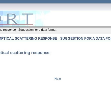
ing response - Suggestion for a data format
OPTICAL SCATTERING RESPONSE - SUGGESTION FOR A DATA F
tical scattering response:
Next