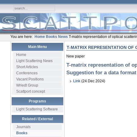
You are here:
Home
Books
News
T-matrix representation of optical scatter
Main Menu
T-MATRIX REPRESENTATION OF 
Home
New paper
Light Scattering News
T-matrix representation of op
Short Articles
Suggestion for a data format
Conferences
Vacant Positions
Link
(24 Dec 2024)
Wriedt Group
Scattport concept
Programs
Light Scattering Software
Related / External
Journals
Books