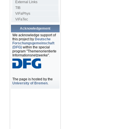
External Links
TIB
ViFaPhys
ViFaTec
Acknowledgement
We acknowledge support of
this project by
Deutsche
Forschungsgemeinschaft
(DFG)
within the special
program "Themenorientierte
Informationsnetzwerke".
The page is hosted by the
University of Bremen
.