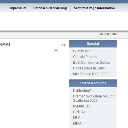
Impressum
Datenschutzerklärung
ScattPort Page Information
06 | 08 | 2026
Special
ORMAT
Print
Gustav Mie
Classic Papers
ELS-Conference Series
Codes page in 1994
Mie Theory 1908-2008
Latest Additions
PyMieSimX
Bremen Workshop on Light
Scattering 2026
PyMultiLab
CPDDA
LBM
MPM