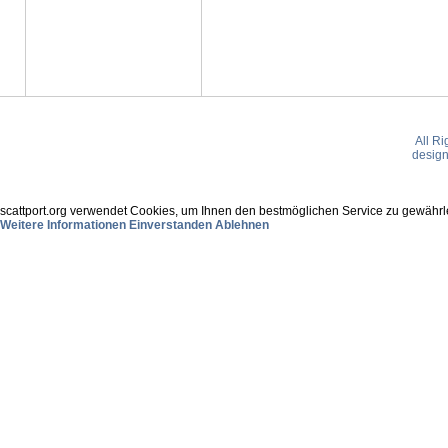
All R
desig
scattport.org verwendet Cookies, um Ihnen den bestmöglichen Service zu gewährle
Weitere Informationen
Einverstanden
Ablehnen