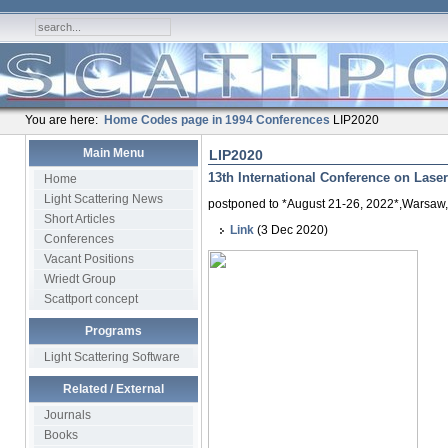
You are here:
Home
Codes page in 1994
Conferences
LIP2020
Main Menu
LIP2020
13th International Conference on Laser-
Home
Light Scattering News
postponed to *August 21-26, 2022*,Warsaw
Short Articles
Link
(3 Dec 2020)
Conferences
Vacant Positions
Wriedt Group
Scattport concept
Programs
Light Scattering Software
Related / External
Journals
Books