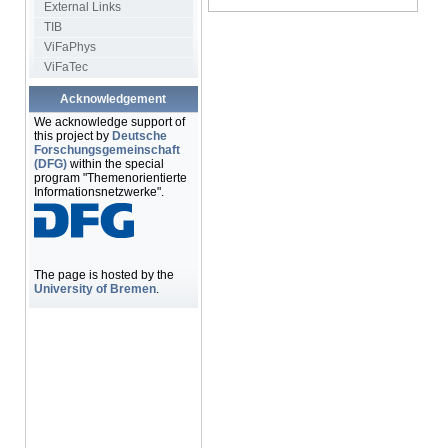
External Links
TIB
ViFaPhys
ViFaTec
Acknowledgement
We acknowledge support of
this project by
Deutsche
Forschungsgemeinschaft
(DFG)
within the special
program "Themenorientierte
Informationsnetzwerke".
The page is hosted by the
University of Bremen
.