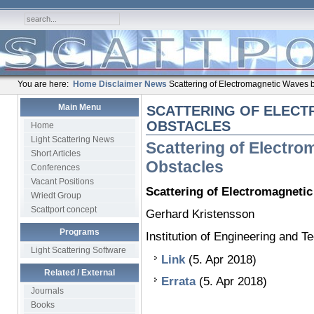
You are here:
Home
Disclaimer
News
Scattering of Electromagnetic Waves 
Main Menu
SCATTERING OF ELECT
OBSTACLES
Home
Light Scattering News
Scattering of Electr
Short Articles
Obstacles
Conferences
Vacant Positions
Scattering of Electromagneti
Wriedt Group
Scattport concept
Gerhard Kristensson
Programs
Institution of Engineering and 
Light Scattering Software
Link
(5. Apr 2018)
Related / External
Errata
(5. Apr 2018)
Journals
Books