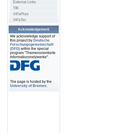
External Links
TIB
ViFaPhys
ViFaTec
Acknowledgement
We acknowledge support of
this project by
Deutsche
Forschungsgemeinschaft
(DFG)
within the special
program "Themenorientierte
Informationsnetzwerke".
The page is hosted by the
University of Bremen
.