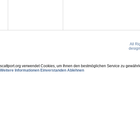
All R
desig
scattport.org verwendet Cookies, um Ihnen den bestmöglichen Service zu gewährle
Weitere Informationen
Einverstanden
Ablehnen