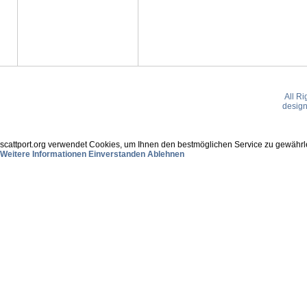
All R
desig
scattport.org verwendet Cookies, um Ihnen den bestmöglichen Service zu gewährle
Weitere Informationen
Einverstanden
Ablehnen