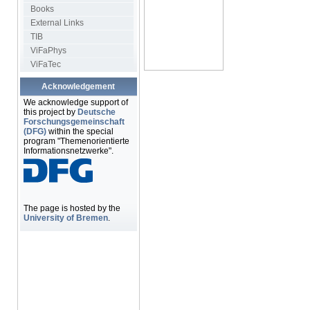
Books
External Links
TIB
ViFaPhys
ViFaTec
Acknowledgement
We acknowledge support of
this project by
Deutsche
Forschungsgemeinschaft
(DFG)
within the special
program "Themenorientierte
Informationsnetzwerke".
The page is hosted by the
University of Bremen
.