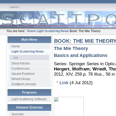
You are here:
Home
Light Scattering News
Book: The Mie Theory
Main Menu
BOOK: THE MIE THEOR
Home
The Mie Theory
Light Scattering News
Basics and Applications
List
Series: Springer Series in Optic
Short Articles
Hergert, Wolfram; Wriedt, T
Conferences
2012, XIV, 259 p. 78 illus., 56 in
Vacant Positions
Wriedt Group
Link
(4 Jul 2012)
Scattport concept
Programs
Light Scattering Software
Related / External
Journals