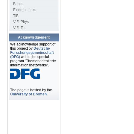
Books
External Links
TIB
ViFaPhys
ViFaTec
Acknowledgement
We acknowledge support of
this project by
Deutsche
Forschungsgemeinschaft
(DFG)
within the special
program "Themenorientierte
Informationsnetzwerke".
The page is hosted by the
University of Bremen
.