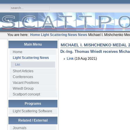
You are here:
Home
Light Scattering News
News
Michael I. Mishchenko Me
Main Menu
MICHAEL I. MISHCHENKO MEDAL 
Dr.-Ing. Thomas Wriedt receives Micha
Home
Light Scattering News
Link
(19 Aug 2021)
List
Short Articles
Conferences
Vacant Positions
Wriedt Group
Scattport concept
Programs
Light Scattering Software
Related / External
Journals