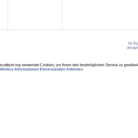
All R
desig
scattport.org verwendet Cookies, um Ihnen den bestmöglichen Service zu gewährle
Weitere Informationen
Einverstanden
Ablehnen