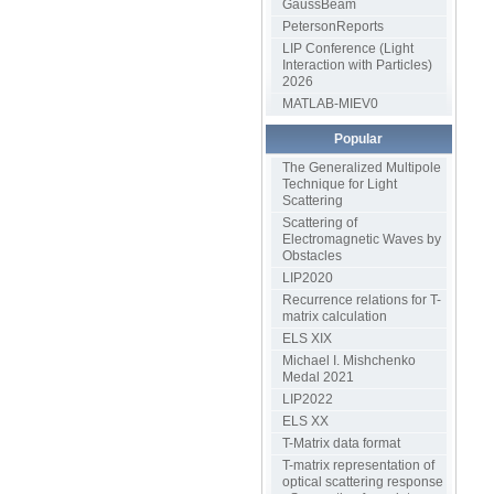
GaussBeam
PetersonReports
LIP Conference (Light
Interaction with Particles)
2026
MATLAB-MIEV0
Popular
The Generalized Multipole
Technique for Light
Scattering
Scattering of
Electromagnetic Waves by
Obstacles
LIP2020
Recurrence relations for T-
matrix calculation
ELS XIX
Michael I. Mishchenko
Medal 2021
LIP2022
ELS XX
T-Matrix data format
T-matrix representation of
optical scattering response