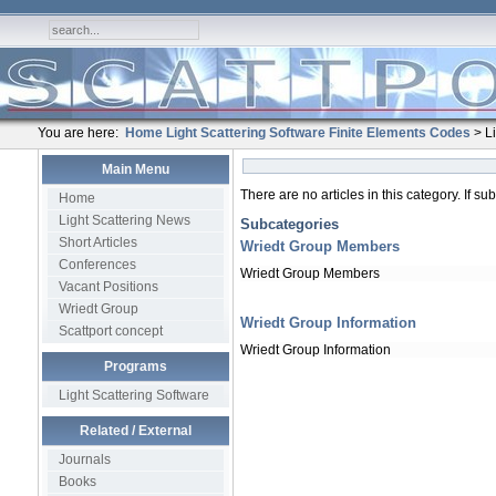
You are here:
Home
Light Scattering Software
Finite Elements Codes
> Li
Main Menu
There are no articles in this category. If s
Home
Light Scattering News
Subcategories
Short Articles
Wriedt Group Members
Conferences
Wriedt Group Members
Vacant Positions
Wriedt Group
Wriedt Group Information
Scattport concept
Wriedt Group Information
Programs
Light Scattering Software
Related / External
Journals
Books