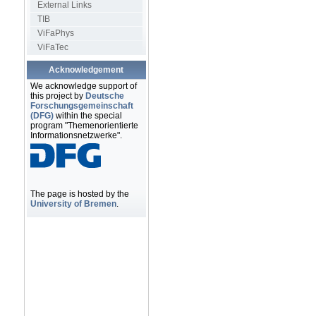
External Links
TIB
ViFaPhys
ViFaTec
Acknowledgement
We acknowledge support of
this project by
Deutsche
Forschungsgemeinschaft
(DFG)
within the special
program "Themenorientierte
Informationsnetzwerke".
The page is hosted by the
University of Bremen
.