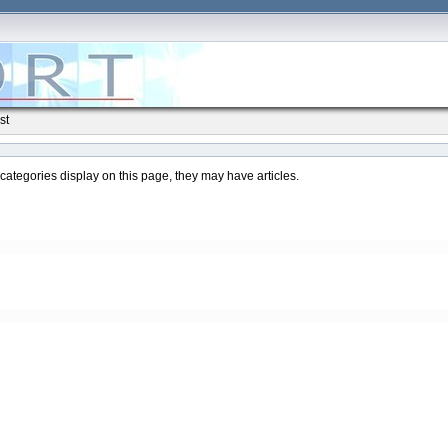
st
ubcategories display on this page, they may have articles.