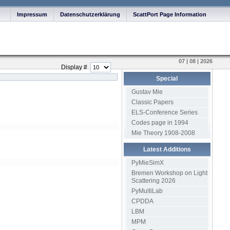
Impressum
Datenschutzerklärung
ScattPort Page Information
07 | 08 | 2026
Display #
Special
Gustav Mie
Classic Papers
ELS-Conference Series
Codes page in 1994
Mie Theory 1908-2008
Latest Additions
PyMieSimX
Bremen Workshop on Light
Scattering 2026
PyMultiLab
CPDDA
LBM
MPM