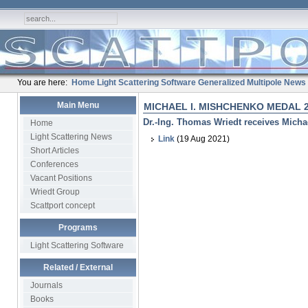
You are here:
Home
Light Scattering Software
Generalized Multipole
News
Main Menu
MICHAEL I. MISHCHENKO MEDAL 
Dr.-Ing. Thomas Wriedt receives Micha
Home
Light Scattering News
Link
(19 Aug 2021)
Short Articles
Conferences
Vacant Positions
Wriedt Group
Scattport concept
Programs
Light Scattering Software
Related / External
Journals
Books