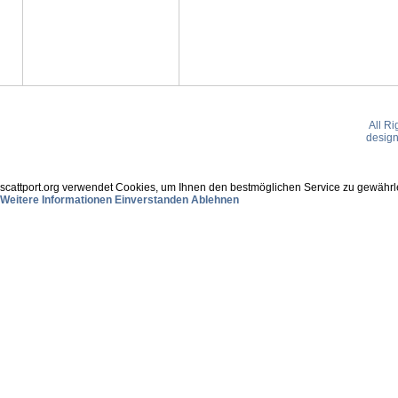
All R
desig
scattport.org verwendet Cookies, um Ihnen den bestmöglichen Service zu gewährle
Weitere Informationen
Einverstanden
Ablehnen