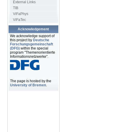
External Links
TIB
ViFaPhys
ViFaTec
Acknowledgement
We acknowledge support of
this project by
Deutsche
Forschungsgemeinschaft
(DFG)
within the special
program "Themenorientierte
Informationsnetzwerke".
The page is hosted by the
University of Bremen
.