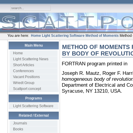
You are here:
Home
Light Scattering Software
Method of Moments
Method o
Main Menu
METHOD OF MOMENTS 
BY BODY OF REVOLUTI
Home
Light Scattering News
FORTRAN program printed in
Short Articles
Conferences
Joseph R. Mautz, Roger F. Harr
Vacant Positions
homogeneous body of revolutio
Wriedt Group
Department of Electrical and Co
Scattport concept
Syracuse, NY 13210, USA.
Programs
Light Scattering Software
Related / External
Journals
Books