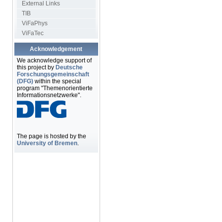
External Links
TIB
ViFaPhys
ViFaTec
Acknowledgement
We acknowledge support of
this project by
Deutsche
Forschungsgemeinschaft
(DFG)
within the special
program "Themenorientierte
Informationsnetzwerke".
The page is hosted by the
University of Bremen
.