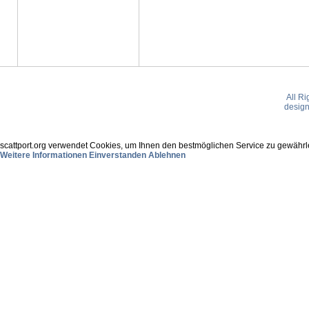
All R
desig
scattport.org verwendet Cookies, um Ihnen den bestmöglichen Service zu gewährle
Weitere Informationen
Einverstanden
Ablehnen