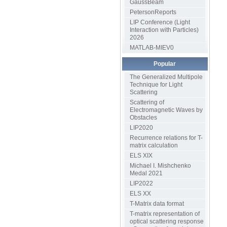
GaussBeam
PetersonReports
LIP Conference (Light
Interaction with Particles)
2026
MATLAB-MIEV0
Popular
The Generalized Multipole
Technique for Light
Scattering
Scattering of
Electromagnetic Waves by
Obstacles
LIP2020
Recurrence relations for T-
matrix calculation
ELS XIX
Michael I. Mishchenko
Medal 2021
LIP2022
ELS XX
T-Matrix data format
T-matrix representation of
optical scattering response