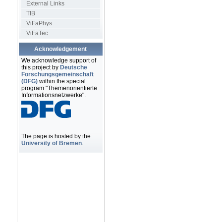
External Links
TIB
ViFaPhys
ViFaTec
Acknowledgement
We acknowledge support of
this project by
Deutsche
Forschungsgemeinschaft
(DFG)
within the special
program "Themenorientierte
Informationsnetzwerke".
The page is hosted by the
University of Bremen
.