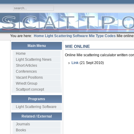
You are here:
Home
Light Scattering Software
Mie Type Codes
Mie online
Main Menu
MIE ONLINE
Home
Online Mie scattering calculator written 
Light Scattering News
Link
(21 Sept 2010)
Short Articles
Conferences
Vacant Positions
Wriedt Group
Scattport concept
Programs
Light Scattering Software
Related / External
Journals
Books