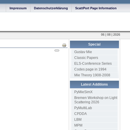
Impressum
Datenschutzerklärung
ScattPort Page Information
06 | 08 | 2026
Special
Print
Gustav Mie
Classic Papers
ELS-Conference Series
Codes page in 1994
Mie Theory 1908-2008
Latest Additions
PyMieSimX
Bremen Workshop on Light
Scattering 2026
PyMultiLab
CPDDA
LBM
MPM