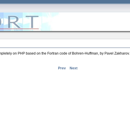
completely on PHP based on the Fortran code of Bohren-Huffman, by Pavel Zakharov.
Prev
Next