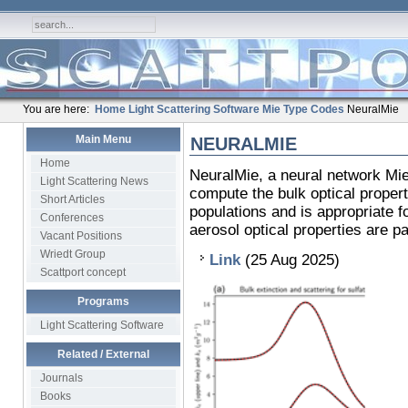
You are here:
Home
Light Scattering Software
Mie Type Codes
NeuralMie
Main Menu
NEURALMIE
Home
NeuralMie, a neural network Mie 
Light Scattering News
compute the bulk optical propert
Short Articles
populations and is appropriate 
Conferences
aerosol optical properties are p
Vacant Positions
Wriedt Group
Link
(25 Aug 2025)
Scattport concept
Programs
Light Scattering Software
Related / External
Journals
Books