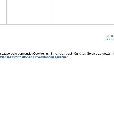
All R
desig
scattport.org verwendet Cookies, um Ihnen den bestmöglichen Service zu gewährle
Weitere Informationen
Einverstanden
Ablehnen