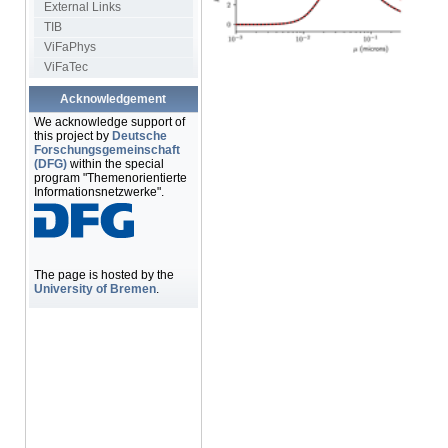
External Links
TIB
ViFaPhys
ViFaTec
Acknowledgement
We acknowledge support of
this project by
Deutsche
Forschungsgemeinschaft
(DFG)
within the special
program "Themenorientierte
Informationsnetzwerke".
The page is hosted by the
University of Bremen
.