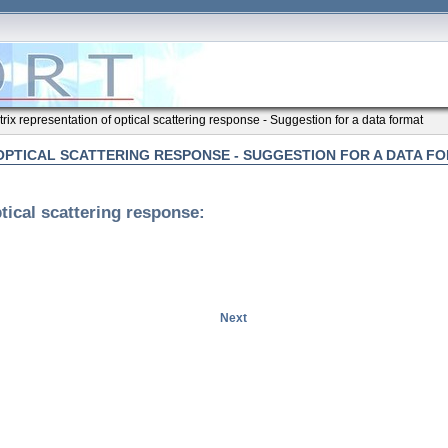
rix representation of optical scattering response - Suggestion for a data format
OPTICAL SCATTERING RESPONSE - SUGGESTION FOR A DATA F
tical scattering response:
Next