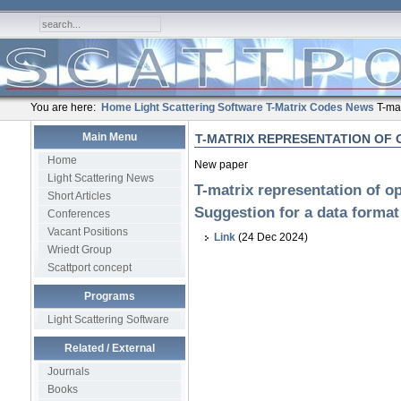
You are here:
Home
Light Scattering Software
T-Matrix Codes
News
T-mat
Main Menu
T-MATRIX REPRESENTATION OF 
Home
New paper
Light Scattering News
T-matrix representation of op
Short Articles
Suggestion for a data format
Conferences
Vacant Positions
Link
(24 Dec 2024)
Wriedt Group
Scattport concept
Programs
Light Scattering Software
Related / External
Journals
Books