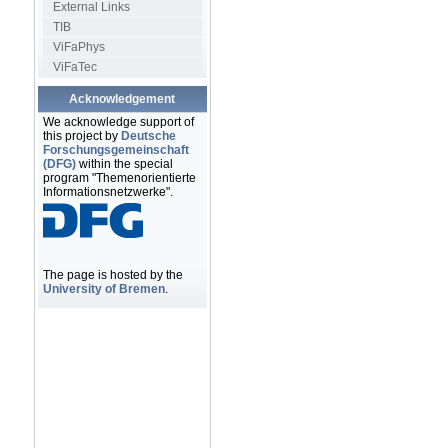
External Links
TIB
ViFaPhys
ViFaTec
Acknowledgement
We acknowledge support of
this project by
Deutsche
Forschungsgemeinschaft
(DFG)
within the special
program "Themenorientierte
Informationsnetzwerke".
The page is hosted by the
University of Bremen
.