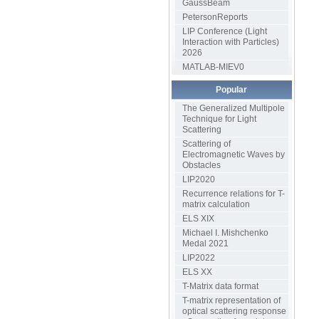
GaussBeam
PetersonReports
LIP Conference (Light
Interaction with Particles)
2026
MATLAB-MIEV0
Popular
The Generalized Multipole
Technique for Light
Scattering
Scattering of
Electromagnetic Waves by
Obstacles
LIP2020
Recurrence relations for T-
matrix calculation
ELS XIX
Michael I. Mishchenko
Medal 2021
LIP2022
ELS XX
T-Matrix data format
T-matrix representation of
optical scattering response