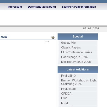
Impressum
Datenschutzerklärung
ScattPort Page Information
07 | 08 | 2026
Special
ORMAT
Print
Gustav Mie
Classic Papers
ELS-Conference Series
Codes page in 1994
Mie Theory 1908-2008
Latest Additions
PyMieSimX
Bremen Workshop on Light
Scattering 2026
PyMultiLab
CPDDA
LBM
MPM