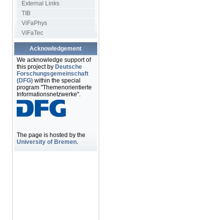
External Links
TIB
ViFaPhys
ViFaTec
Acknowledgement
We acknowledge support of
this project by
Deutsche
Forschungsgemeinschaft
(DFG)
within the special
program "Themenorientierte
Informationsnetzwerke".
The page is hosted by the
University of Bremen
.