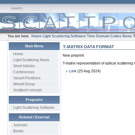
You are here:
Home
Light Scattering Software
Time Domain Codes
News
T
Main Menu
T-MATRIX DATA FORMAT
Home
New preprint
Light Scattering News
T-matrix representation of optical scattering
Short Articles
Link
(25 Aug 2024)
Conferences
Vacant Positions
Wriedt Group
Scattport concept
Programs
Light Scattering Software
Related / External
Journals
Books