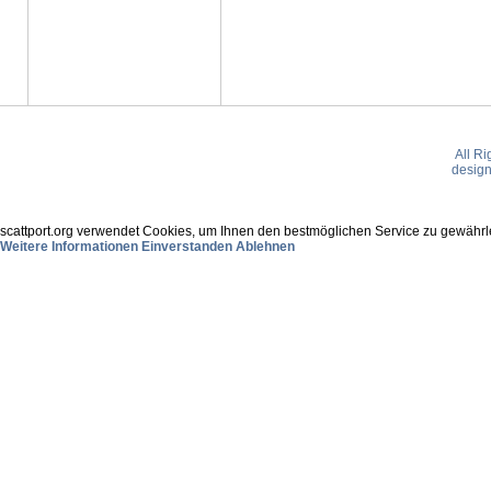
All R
desig
scattport.org verwendet Cookies, um Ihnen den bestmöglichen Service zu gewährle
Weitere Informationen
Einverstanden
Ablehnen