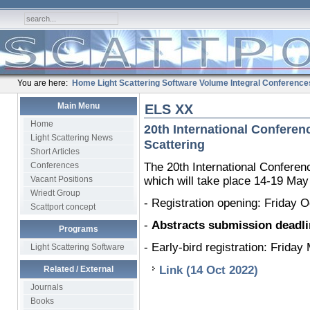
You are here:
Home
Light Scattering Software
Volume Integral
Conference
Main Menu
ELS XX
Home
20th International Conferen
Light Scattering News
Scattering
Short Articles
Conferences
The 20th International Conferen
Vacant Positions
which will take place 14-19 May
Wriedt Group
- Registration opening: Friday 
Scattport concept
-
Abstracts submission deadli
Programs
- Early-bird registration: Frida
Light Scattering Software
Link (14 Oct 2022)
Related / External
Journals
Books