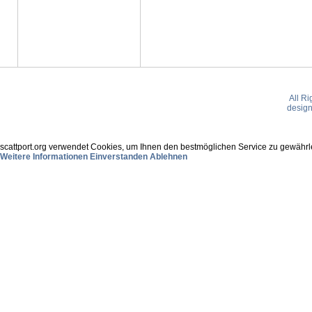
All R
desig
scattport.org verwendet Cookies, um Ihnen den bestmöglichen Service zu gewährle
Weitere Informationen
Einverstanden
Ablehnen