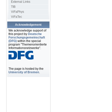
External Links
TIB
ViFaPhys
ViFaTec
Acknowledgement
We acknowledge support of
this project by
Deutsche
Forschungsgemeinschaft
(DFG)
within the special
program "Themenorientierte
Informationsnetzwerke".
The page is hosted by the
University of Bremen
.