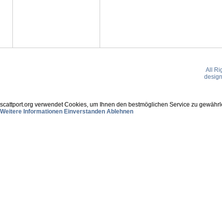
All R
desig
scattport.org verwendet Cookies, um Ihnen den bestmöglichen Service zu gewährle
Weitere Informationen
Einverstanden
Ablehnen