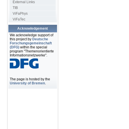
External Links
TIB
ViFaPhys
ViFaTec
Acknowledgement
We acknowledge support of
this project by
Deutsche
Forschungsgemeinschaft
(DFG)
within the special
program "Themenorientierte
Informationsnetzwerke".
The page is hosted by the
University of Bremen
.