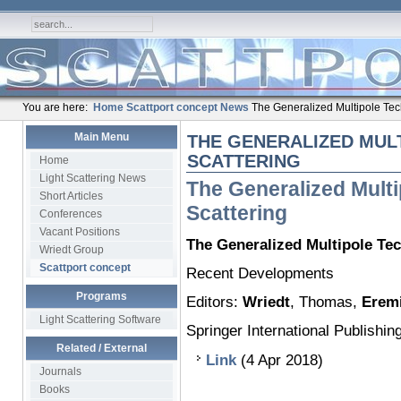
You are here:
Home
Scattport concept
News
The Generalized Multipole Tech
Main Menu
THE GENERALIZED MUL
SCATTERING
Home
Light Scattering News
The Generalized Multi
Short Articles
Scattering
Conferences
Vacant Positions
The Generalized Multipole Tec
Wriedt Group
Scattport concept
Recent Developments
Programs
Editors:
Wriedt
, Thomas,
Erem
Light Scattering Software
Springer International Publishin
Related / External
Link
(4 Apr 2018)
Journals
Books