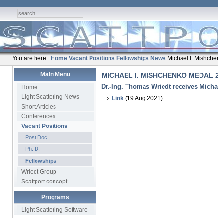
You are here:
Home
Vacant Positions
Fellowships
News
Michael I. Mishch
Main Menu
MICHAEL I. MISHCHENKO MEDAL 
Dr.-Ing. Thomas Wriedt receives Micha
Home
Light Scattering News
Link
(19 Aug 2021)
Short Articles
Conferences
Vacant Positions
Post Doc
Ph. D.
Fellowships
Wriedt Group
Scattport concept
Programs
Light Scattering Software