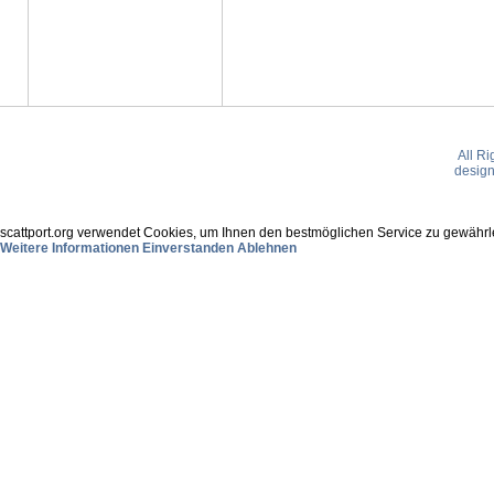
All R
desig
scattport.org verwendet Cookies, um Ihnen den bestmöglichen Service zu gewährle
Weitere Informationen
Einverstanden
Ablehnen