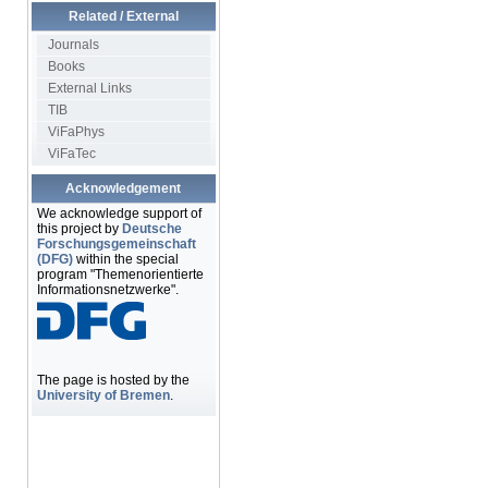
Related / External
Journals
Books
External Links
TIB
ViFaPhys
ViFaTec
Acknowledgement
We acknowledge support of
this project by
Deutsche
Forschungsgemeinschaft
(DFG)
within the special
program "Themenorientierte
Informationsnetzwerke".
The page is hosted by the
University of Bremen
.