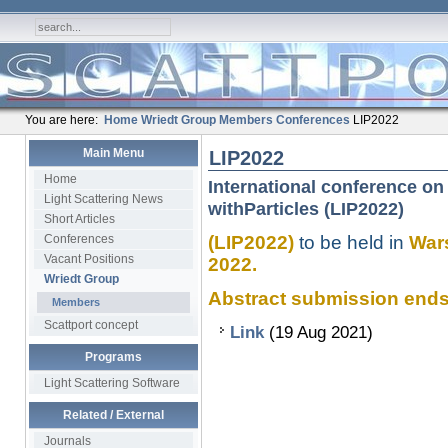
You are here:
Home
Wriedt Group
Members
Conferences
LIP2022
Main Menu
LIP2022
Home
International conference on 
Light Scattering News
withParticles (LIP2022)
Short Articles
Conferences
(LIP2022)
to be held in
Wars
Vacant Positions
2022.
Wriedt Group
Abstract submission ends........
Members
Scattport concept
Link
(19 Aug 2021)
Programs
Light Scattering Software
Related / External
Journals