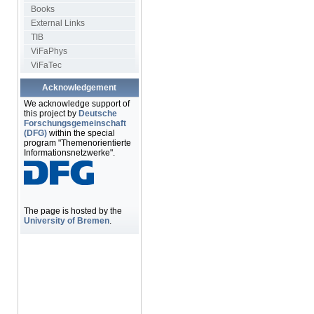
Books
External Links
TIB
ViFaPhys
ViFaTec
Acknowledgement
We acknowledge support of
this project by
Deutsche
Forschungsgemeinschaft
(DFG)
within the special
program "Themenorientierte
Informationsnetzwerke".
The page is hosted by the
University of Bremen
.