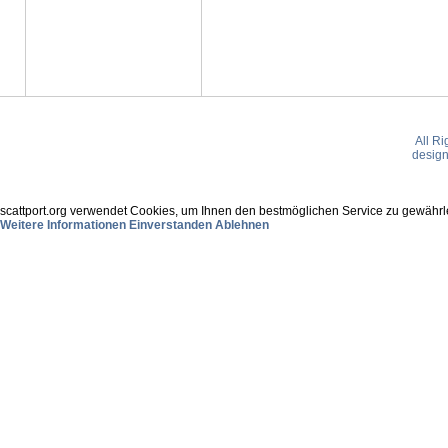
All R
desig
scattport.org verwendet Cookies, um Ihnen den bestmöglichen Service zu gewährle
Weitere Informationen
Einverstanden
Ablehnen