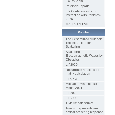
GaussBeam
PetersonReports
LIP Conference (Light
Interaction with Particles)
2026
MATLAB-MIEV0
Popular
The Generalized Multipole
Technique for Light
Scattering
Scattering of
Electromagnetic Waves by
Obstacles
LIP2020
Recurrence relations for T-
matrix calculation
ELS XIX
Michael I. Mishchenko
Medal 2021
LIP2022
ELS XX
T-Matrix data format
T-matrix representation of
optical scattering response