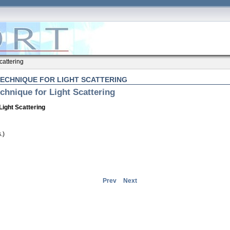
cattering
TECHNIQUE FOR LIGHT SCATTERING
chnique for Light Scattering
Light Scattering
.)
Prev
Next