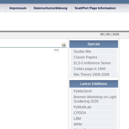
Impressum
Datenschutzerklärung
ScattPort Page Information
08 | 08 | 2026
Special
Print
Gustav Mie
Classic Papers
ELS-Conference Series
Codes page in 1994
Mie Theory 1908-2008
Latest Additions
PyMieSimX
Bremen Workshop on Light
Scattering 2026
PyMultiLab
CPDDA
LBM
MPM