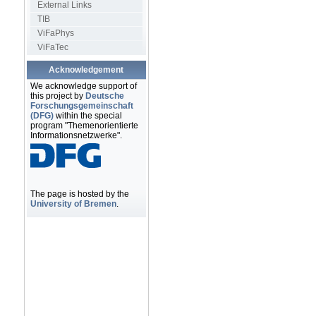
External Links
TIB
ViFaPhys
ViFaTec
Acknowledgement
We acknowledge support of
this project by
Deutsche
Forschungsgemeinschaft
(DFG)
within the special
program "Themenorientierte
Informationsnetzwerke".
The page is hosted by the
University of Bremen
.