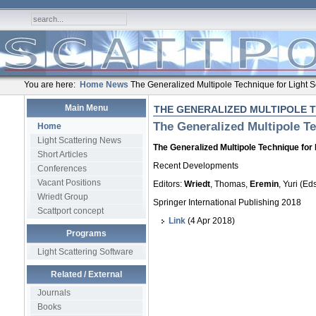
You are here:
Home
News
The Generalized Multipole Technique for Light S
Main Menu
THE GENERALIZED MULTIPOLE 
The Generalized Multipole Te
Home
Light Scattering News
The Generalized Multipole Technique for 
Short Articles
Recent Developments
Conferences
Vacant Positions
Editors:
Wriedt
, Thomas,
Eremin
, Yuri (Eds
Wriedt Group
Springer International Publishing 2018
Scattport concept
Link
(4 Apr 2018)
Programs
Light Scattering Software
Related / External
Journals
Books