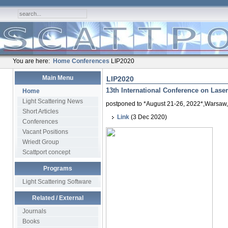
You are here:
Home
Conferences
LIP2020
Main Menu
LIP2020
13th International Conference on Laser-
Home
Light Scattering News
postponed to *August 21-26, 2022*,Warsaw
Short Articles
Link
(3 Dec 2020)
Conferences
Vacant Positions
Wriedt Group
Scattport concept
Programs
Light Scattering Software
Related / External
Journals
Books