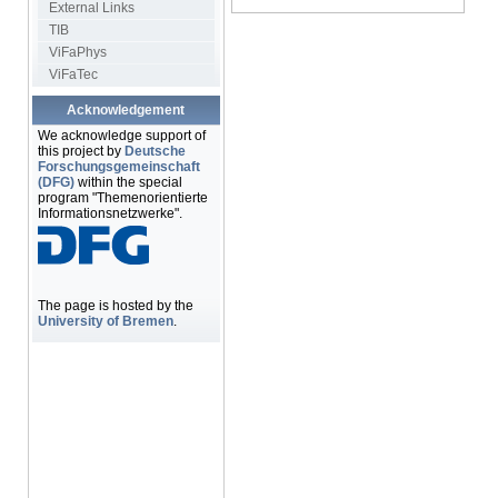
External Links
TIB
ViFaPhys
ViFaTec
Acknowledgement
We acknowledge support of
this project by
Deutsche
Forschungsgemeinschaft
(DFG)
within the special
program "Themenorientierte
Informationsnetzwerke".
The page is hosted by the
University of Bremen
.