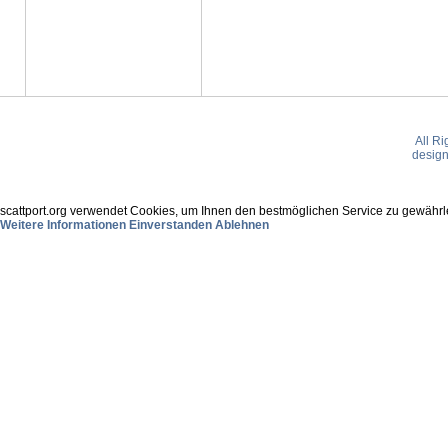
All R
desig
scattport.org verwendet Cookies, um Ihnen den bestmöglichen Service zu gewährle
Weitere Informationen
Einverstanden
Ablehnen