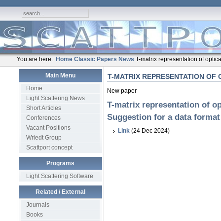
You are here:
Home
Classic Papers
News
T-matrix representation of optic
Main Menu
T-MATRIX REPRESENTATION OF 
Home
New paper
Light Scattering News
T-matrix representation of op
Short Articles
Suggestion for a data format
Conferences
Vacant Positions
Link
(24 Dec 2024)
Wriedt Group
Scattport concept
Programs
Light Scattering Software
Related / External
Journals
Books