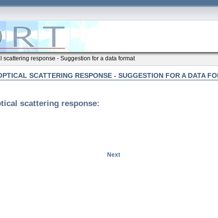
al scattering response - Suggestion for a data format
OPTICAL SCATTERING RESPONSE - SUGGESTION FOR A DATA F
tical scattering response:
Next