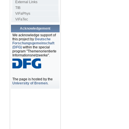
External Links
TIB
ViFaPhys
ViFaTec
Acknowledgement
We acknowledge support of
this project by
Deutsche
Forschungsgemeinschaft
(DFG)
within the special
program "Themenorientierte
Informationsnetzwerke".
The page is hosted by the
University of Bremen
.