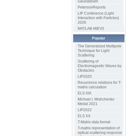
GaussBeam
PetersonReports
LIP Conference (Light
Interaction with Particles)
2026
MATLAB-MIEV0
Popular
The Generalized Multipole
Technique for Light
Scattering
Scattering of
Electromagnetic Waves by
Obstacles
LIP2020
Recurrence relations for T-
matrix calculation
ELS XIX
Michael I. Mishchenko
Medal 2021
LIP2022
ELS XX
T-Matrix data format
T-matrix representation of
optical scattering response