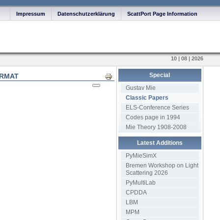
Impressum
Datenschutzerklärung
ScattPort Page Information
10 | 08 | 2026
Special
ORMAT
Print
Gustav Mie
Classic Papers
ELS-Conference Series
Codes page in 1994
Mie Theory 1908-2008
Latest Additions
PyMieSimX
Bremen Workshop on Light
Scattering 2026
PyMultiLab
CPDDA
LBM
MPM