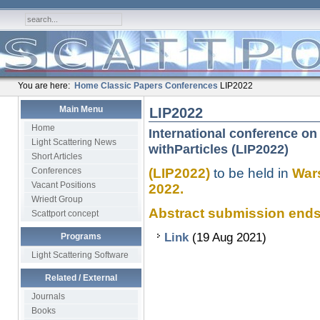
You are here:
Home
Classic Papers
Conferences
LIP2022
Main Menu
LIP2022
Home
International conference on 
Light Scattering News
withParticles (LIP2022)
Short Articles
Conferences
(LIP2022)
to be held in
Wars
Vacant Positions
2022.
Wriedt Group
Abstract submission ends........
Scattport concept
Link
(19 Aug 2021)
Programs
Light Scattering Software
Related / External
Journals
Books