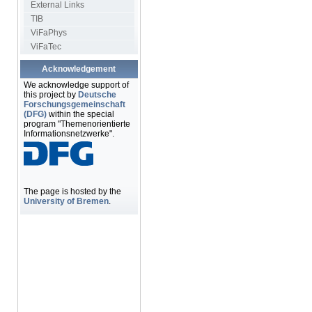
External Links
TIB
ViFaPhys
ViFaTec
Acknowledgement
We acknowledge support of
this project by
Deutsche
Forschungsgemeinschaft
(DFG)
within the special
program "Themenorientierte
Informationsnetzwerke".
The page is hosted by the
University of Bremen
.