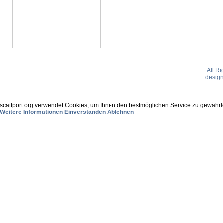
All R
desig
scattport.org verwendet Cookies, um Ihnen den bestmöglichen Service zu gewährle
Weitere Informationen
Einverstanden
Ablehnen