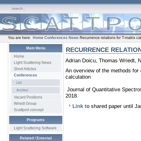
You are here:
Home
Conferences
News
Recurrence relations for T-matrix ca
Main Menu
RECURRENCE RELATION
Home
Adrian Doicu, Thomas Wriedt, 
Light Scattering News
Short Articles
An overview of the methods for d
Conferences
calculation
List
Journal of Quantitative Spectr
Archive
2018
Vacant Positions
Wriedt Group
Link t
o shared paper until J
Scattport concept
Programs
Light Scattering Software
Related / External