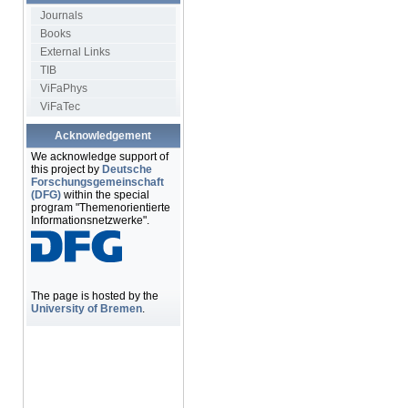
Journals
Books
External Links
TIB
ViFaPhys
ViFaTec
Acknowledgement
We acknowledge support of
this project by
Deutsche
Forschungsgemeinschaft
(DFG)
within the special
program "Themenorientierte
Informationsnetzwerke".
The page is hosted by the
University of Bremen
.