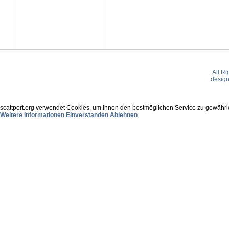
All R
desig
scattport.org verwendet Cookies, um Ihnen den bestmöglichen Service zu gewährle
Weitere Informationen
Einverstanden
Ablehnen