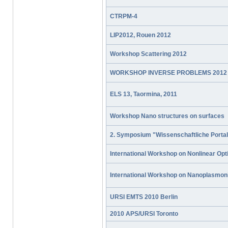
CTRPM-4
LIP2012, Rouen 2012
Workshop Scattering 2012
WORKSHOP INVERSE PROBLEMS 2012
ELS 13, Taormina, 2011
Workshop Nano structures on surfaces
2. Symposium "Wissenschaftliche Portal
International Workshop on Nonlinear Opt
International Workshop on Nanoplasmon
URSI EMTS 2010 Berlin
2010 APS/URSI Toronto