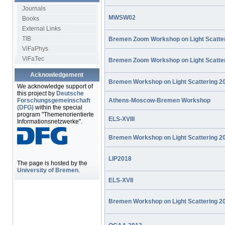
Journals
MWSW02
Books
External Links
TIB
Bremen Zoom Workshop on Light Scatte
ViFaPhys
ViFaTec
Bremen Zoom Workshop on Light Scatte
Acknowledgement
Bremen Workshop on Light Scattering 2
We acknowledge support of
this project by
Deutsche
Athens-Moscow-Bremen Workshop
Forschungsgemeinschaft
(DFG)
within the special
program "Themenorientierte
ELS-XVIII
Informationsnetzwerke".
Bremen Workshop on Light Scattering 2
LIP2018
The page is hosted by the
University of Bremen
.
ELS-XVII
Bremen Workshop on Light Scattering 2