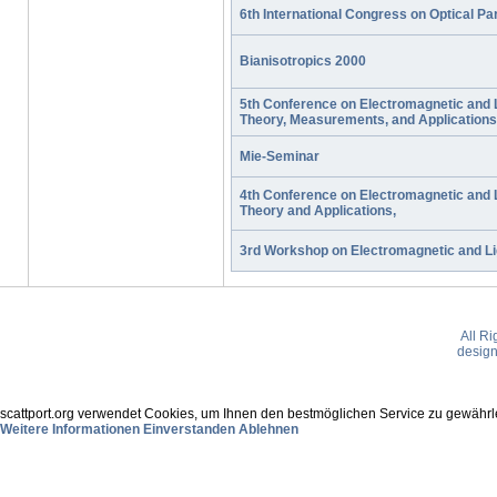
6th International Congress on Optical Par
Bianisotropics 2000
5th Conference on Electromagnetic and L
Theory, Measurements, and Applications
Mie-Seminar
4th Conference on Electromagnetic and L
Theory and Applications,
3rd Workshop on Electromagnetic and Lig
All R
desig
scattport.org verwendet Cookies, um Ihnen den bestmöglichen Service zu gewährle
Weitere Informationen
Einverstanden
Ablehnen