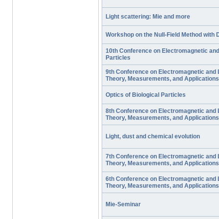
Light scattering: Mie and more
Workshop on the Null-Field Method with 
10th Conference on Electromagnetic and 
Particles
9th Conference on Electromagnetic and L
Theory, Measurements, and Applications
Optics of Biological Particles
8th Conference on Electromagnetic and L
Theory, Measurements, and Applications
Light, dust and chemical evolution
7th Conference on Electromagnetic and L
Theory, Measurements, and Applications
6th Conference on Electromagnetic and L
Theory, Measurements, and Applications
Mie-Seminar