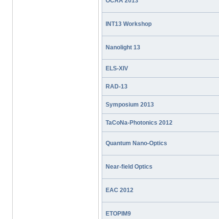
OCAA 2013
INT13 Workshop
Nanolight 13
ELS-XIV
RAD-13
Symposium 2013
TaCoNa-Photonics 2012
Quantum Nano-Optics
Near-field Optics
EAC 2012
ETOPIM9