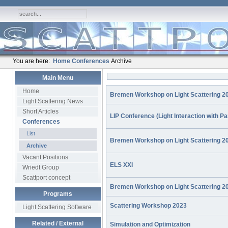
You are here:
Home
Conferences
Archive
Main Menu
Home
Bremen Workshop on Light Scattering 2
Light Scattering News
Short Articles
LIP Conference (Light Interaction with Pa
Conferences
List
Bremen Workshop on Light Scattering 2
Archive
Vacant Positions
ELS XXI
Wriedt Group
Scattport concept
Bremen Workshop on Light Scattering 2
Programs
Scattering Workshop 2023
Light Scattering Software
Related / External
Simulation and Optimization