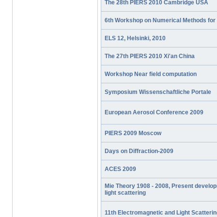
The 28th PIERS 2010 Cambridge USA
6th Workshop on Numerical Methods for 
ELS 12, Helsinki, 2010
The 27th PIERS 2010 Xi'an China
Workshop Near field computation
Symposium Wissenschaftliche Portale
European Aerosol Conference 2009
PIERS 2009 Moscow
Days on Diffraction-2009
ACES 2009
Mie Theory 1908 - 2008, Present develop
light scattering
11th Electromagnetic and Light Scatteri