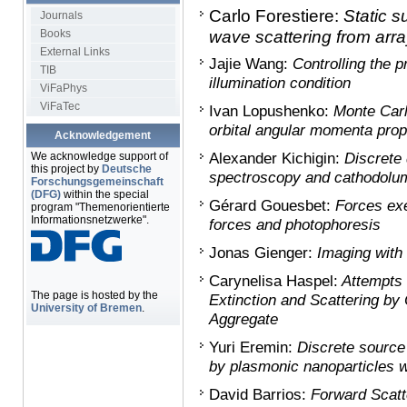
Carlo Forestiere:
Static s
Journals
Books
wave scattering from arra
External Links
Jajie Wang:
Controlling the p
TIB
illumination condition
ViFaPhys
ViFaTec
Ivan Lopushenko:
Monte Carl
orbital angular momenta propa
Acknowledgement
We acknowledge support of
Alexander Kichigin:
Discrete 
this project by
Deutsche
spectroscopy and cathodolumi
Forschungsgemeinschaft
(DFG)
within the special
Gérard Gouesbet:
Forces exe
program "Themenorientierte
Informationsnetzwerke".
forces and photophoresis
Jonas Gienger:
Imaging with 
Carynelisa Haspel:
Attempts 
The page is hosted by the
Extinction and Scattering b
University of Bremen
.
Aggregate
Yuri Eremin:
Discrete source 
by plasmonic nanoparticles 
David Barrios:
Forward Scatt