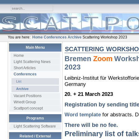
You are here:
Home
Conferences
Archive
Scattering Workshop 2023
Main Menu
SCATTERING WORKSHOP
Home
Bremen
Zoom
Worksh
Light Scattering News
2023
Short Articles
Conferences
Leibniz-Institut für Werkstoffor
List
Germany
Archive
20. + 21 March 2023
Vacant Positions
Wriedt Group
Registration by sending title
Scattport concept
Word template
for abstracts. 
Programs
There will be no fee.
Light Scattering Software
Preliminary list of talk
Related / External