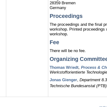
28359 Bremen
Germany
Proceedings
The proceedings and the final pr
workshop. Printed proceedings wi
workshop.
Fee
There will be no fee.
Organizing Committe
Thomas Wriedt
,
Process & Ch
Werkstofforientierte Technolog
Jonas Gienger
,
Department 8.3
Technische Bundesanstal (PTB)