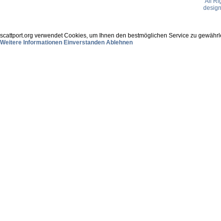
All R
desig
scattport.org verwendet Cookies, um Ihnen den bestmöglichen Service zu gewährle
Weitere Informationen
Einverstanden
Ablehnen