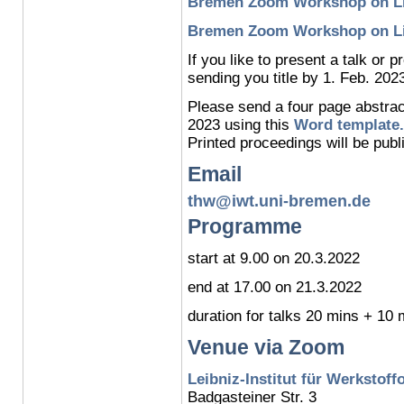
Bremen Zoom Workshop on Lig
Bremen Zoom Workshop on Lig
If you like to present a talk or 
sending you title by 1. Feb. 202
Please send a four page abstrac
2023 using this
Word template.
Printed proceedings will be publ
Email
thw@iwt.uni-bremen.de
Programme
start at 9.00 on 20.3.2022
end at 17.00 on 21.3.2022
duration for talks 20 mins + 10
Venue via Zoom
Leibniz-Institut für Werkstoff
Badgasteiner Str. 3