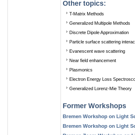
Other topics:
T-Matrix Methods
Generalized Multipole Methods
Discrete Dipole Approximation
Particle surface scattering interac
Evanescent wave scattering
Near field enhancement
Plasmonics
Electron Energy Loss Spectroscop
Generalized Lorenz-Mie Theory
Former Workshops
Bremen Workshop on Light Sc
Bremen Workshop on Light Sc