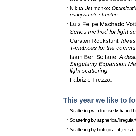
Nikita Ustimenko
:
Optimizati
nanoparticle structure
Luiz Felipe Machado Vot
Series method for light sc
Carsten Rockstuhl:
Ideas 
T-matrices for the commun
Isam Ben Soltane:
A desc
Singularity Expansion Met
light scattering
Fabrizio Frezza:
This year we like to f
Scattering with focused/shaped 
Scattering by aspherical/irregula
Scattering by biological objects (ce