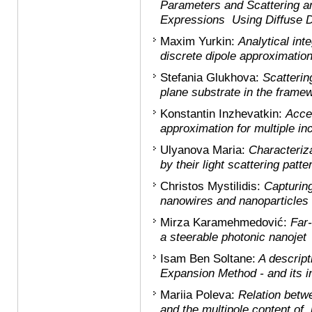
Parameters and Scattering a
Expressions Using Diffuse Di
Maxim Yurkin:
Analytical int
discrete dipole approximatio
Stefania Glukhova:
Scatterin
plane substrate in the framew
Konstantin Inzhevatkin:
Accel
approximation for multiple inc
Ulyanova Maria:
Characteriza
by their light scattering patt
Christos Mystilidis:
Capturing
nanowires and nanoparticles
Mirza Karamehmedović:
Far-
a steerable photonic nanojet
Isam Ben Soltane:
A descript
Expansion Method - and its int
Mariia Poleva
:
Relation betwe
and the multipole content of i