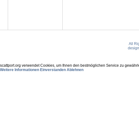
All R
desig
scattport.org verwendet Cookies, um Ihnen den bestmöglichen Service zu gewährle
Weitere Informationen
Einverstanden
Ablehnen