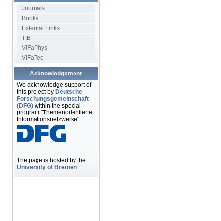
Journals
Books
External Links
TIB
ViFaPhys
ViFaTec
Acknowledgement
We acknowledge support of
this project by
Deutsche
Forschungsgemeinschaft
(DFG)
within the special
program "Themenorientierte
Informationsnetzwerke".
The page is hosted by the
University of Bremen
.