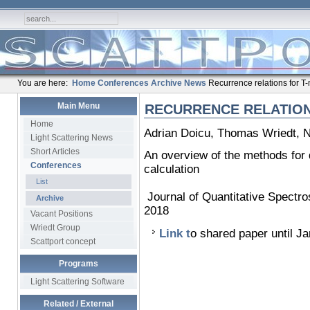
You are here:
Home
Conferences
Archive
News
Recurrence relations for T-
Main Menu
RECURRENCE RELATION
Home
Adrian Doicu, Thomas Wriedt, 
Light Scattering News
Short Articles
An overview of the methods for d
Conferences
calculation
List
Journal of Quantitative Spectr
Archive
2018
Vacant Positions
Wriedt Group
Link t
o shared paper until J
Scattport concept
Programs
Light Scattering Software
Related / External