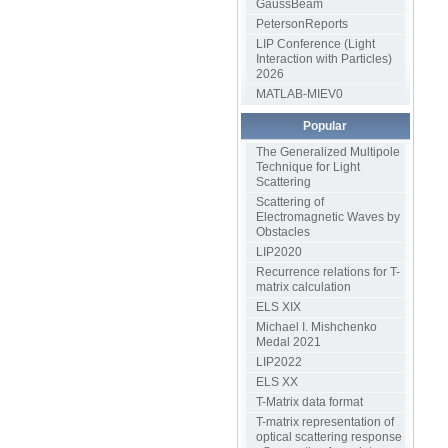
GaussBeam
PetersonReports
LIP Conference (Light
Interaction with Particles)
2026
MATLAB-MIEV0
Popular
The Generalized Multipole
Technique for Light
Scattering
Scattering of
Electromagnetic Waves by
Obstacles
LIP2020
Recurrence relations for T-
matrix calculation
ELS XIX
Michael I. Mishchenko
Medal 2021
LIP2022
ELS XX
T-Matrix data format
T-matrix representation of
optical scattering response