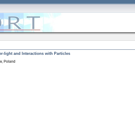
r-light and Interactions with Particles
w, Poland