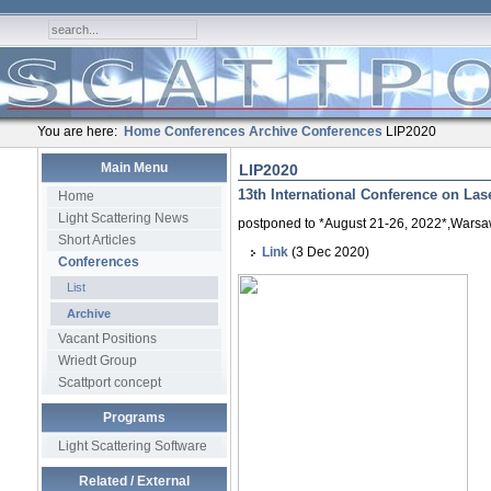
You are here:
Home
Conferences
Archive
Conferences
LIP2020
Main Menu
LIP2020
13th International Conference on Lase
Home
Light Scattering News
postponed to *August 21-26, 2022*,Warsa
Short Articles
Link
(3 Dec 2020)
Conferences
List
Archive
Vacant Positions
Wriedt Group
Scattport concept
Programs
Light Scattering Software
Related / External