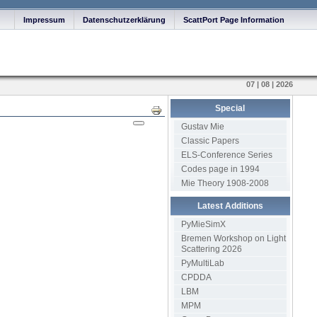
Impressum
Datenschutzerklärung
ScattPort Page Information
07 | 08 | 2026
Special
Print
Gustav Mie
Classic Papers
ELS-Conference Series
Codes page in 1994
Mie Theory 1908-2008
Latest Additions
PyMieSimX
Bremen Workshop on Light
Scattering 2026
PyMultiLab
CPDDA
LBM
MPM