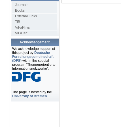
Journals
Books
External Links
TIB
ViFaPhys
ViFaTec
Acknowledgement
We acknowledge support of
this project by
Deutsche
Forschungsgemeinschaft
(DFG)
within the special
program "Themenorientierte
Informationsnetzwerke".
The page is hosted by the
University of Bremen
.