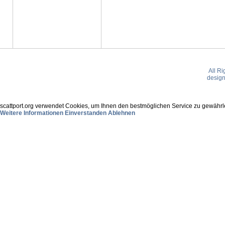
All R
desig
scattport.org verwendet Cookies, um Ihnen den bestmöglichen Service zu gewährle
Weitere Informationen
Einverstanden
Ablehnen