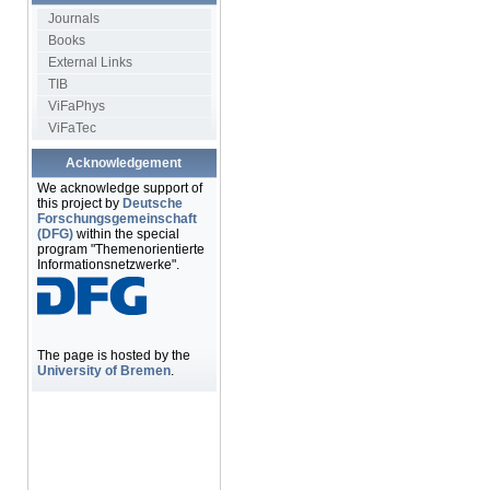
Journals
Books
External Links
TIB
ViFaPhys
ViFaTec
Acknowledgement
We acknowledge support of
this project by
Deutsche
Forschungsgemeinschaft
(DFG)
within the special
program "Themenorientierte
Informationsnetzwerke".
The page is hosted by the
University of Bremen
.