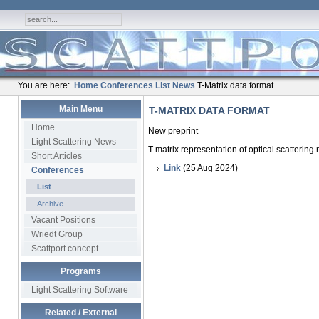
You are here:
Home
Conferences
List
News
T-Matrix data format
Main Menu
T-MATRIX DATA FORMAT
Home
New preprint
Light Scattering News
T-matrix representation of optical scattering
Short Articles
Link
(25 Aug 2024)
Conferences
List
Archive
Vacant Positions
Wriedt Group
Scattport concept
Programs
Light Scattering Software
Related / External