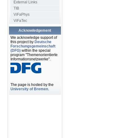
External Links
TIB
ViFaPhys
ViFaTec
Acknowledgement
We acknowledge support of
this project by
Deutsche
Forschungsgemeinschaft
(DFG)
within the special
program "Themenorientierte
Informationsnetzwerke".
The page is hosted by the
University of Bremen
.