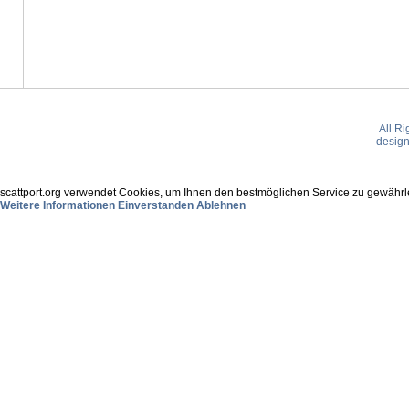
All R
desig
scattport.org verwendet Cookies, um Ihnen den bestmöglichen Service zu gewährle
Weitere Informationen
Einverstanden
Ablehnen