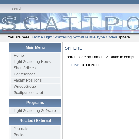
You are here:
Home
Light Scattering Software
Mie Type Codes
sphere
Main Menu
SPHERE
Home
Fortran code by Lamont V. Blake to compute 
Light Scattering News
Link
13 Jul 2011
Short Articles
Conferences
Vacant Positions
Wriedt Group
Scattport concept
Programs
Light Scattering Software
Related / External
Journals
Books