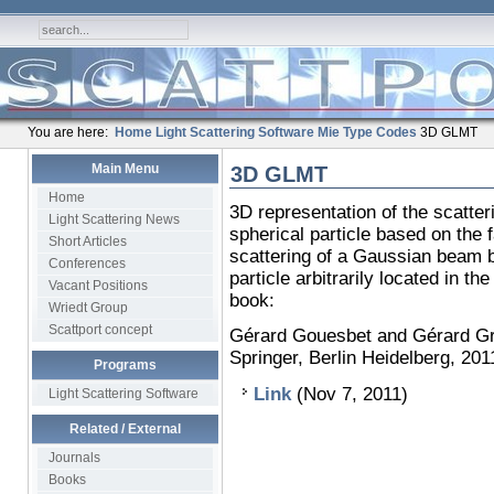
You are here:
Home
Light Scattering Software
Mie Type Codes
3D GLMT
Main Menu
3D GLMT
Home
3D representation of the scatt
Light Scattering News
spherical particle based on the f
Short Articles
scattering of a Gaussian beam 
Conferences
particle arbitrarily located in 
Vacant Positions
book:
Wriedt Group
Scattport concept
Gérard Gouesbet and Gérard Gr
Springer, Berlin Heidelberg, 20
Programs
Link
(Nov 7, 2011)
Light Scattering Software
Related / External
Journals
Books