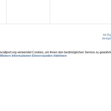
All R
desig
scattport.org verwendet Cookies, um Ihnen den bestmöglichen Service zu gewährle
Weitere Informationen
Einverstanden
Ablehnen