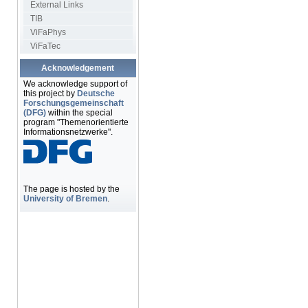
External Links
TIB
ViFaPhys
ViFaTec
Acknowledgement
We acknowledge support of
this project by
Deutsche
Forschungsgemeinschaft
(DFG)
within the special
program "Themenorientierte
Informationsnetzwerke".
The page is hosted by the
University of Bremen
.