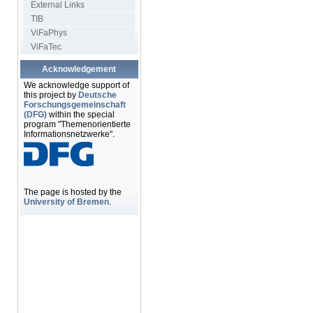
External Links
TIB
ViFaPhys
ViFaTec
Acknowledgement
We acknowledge support of
this project by
Deutsche
Forschungsgemeinschaft
(DFG)
within the special
program "Themenorientierte
Informationsnetzwerke".
The page is hosted by the
University of Bremen
.