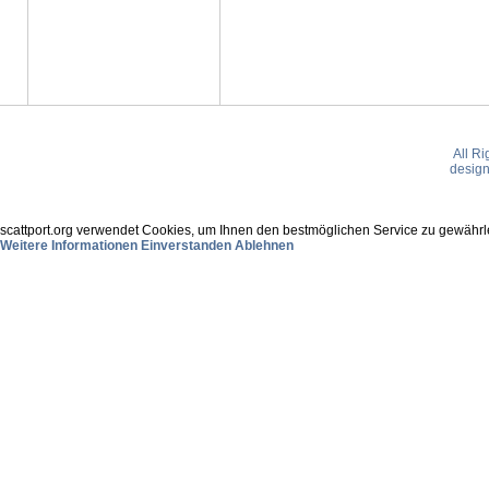
All R
desig
scattport.org verwendet Cookies, um Ihnen den bestmöglichen Service zu gewährle
Weitere Informationen
Einverstanden
Ablehnen