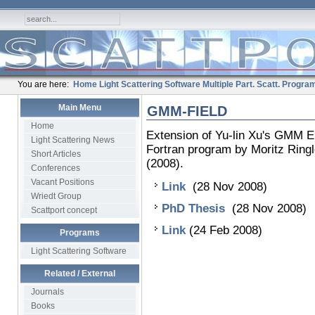
You are here:
Home
Light Scattering Software
Multiple Part. Scatt.
Progra
Main Menu
GMM-FIELD
Home
Extension of Yu-lin Xu's GMM E
Light Scattering News
Fortran program by Moritz Ringl
Short Articles
(2008).
Conferences
Vacant Positions
Link
(28 Nov 2008)
Wriedt Group
PhD Thesis
(28 Nov 2008)
Scattport concept
Link
(24 Feb 2008)
Programs
Light Scattering Software
Related / External
Journals
Books