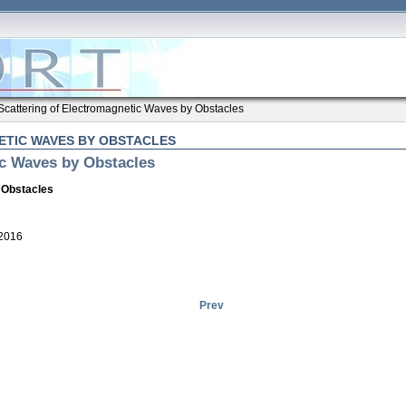
Scattering of Electromagnetic Waves by Obstacles
TIC WAVES BY OBSTACLES
ic Waves by Obstacles
 Obstacles
 2016
Prev