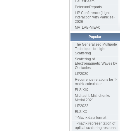
GaussBeam
PetersonReports
LIP Conference (Light
Interaction with Particles)
2026
MATLAB-MIEV0
Popular
The Generalized Multipole
Technique for Light
Scattering
Scattering of
Electromagnetic Waves by
Obstacles
LIP2020
Recurrence relations for T-
matrix calculation
ELS XIX
Michael I. Mishchenko
Medal 2021
LIP2022
ELS XX
T-Matrix data format
T-matrix representation of
optical scattering response