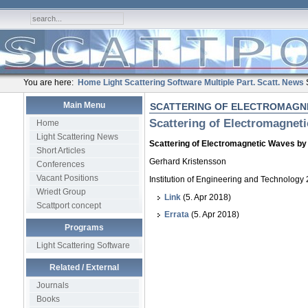
You are here:
Home
Light Scattering Software
Multiple Part. Scatt.
News
Main Menu
SCATTERING OF ELECTROMAGNE
Scattering of Electromagnet
Home
Light Scattering News
Scattering of Electromagnetic Waves by
Short Articles
Gerhard Kristensson
Conferences
Vacant Positions
Institution of Engineering and Technology
Wriedt Group
Link
(5. Apr 2018)
Scattport concept
Errata
(5. Apr 2018)
Programs
Light Scattering Software
Related / External
Journals
Books