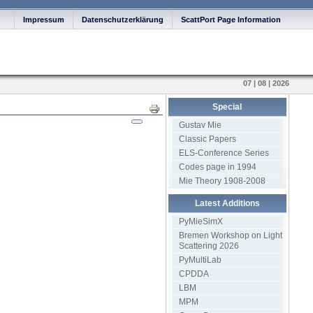
Impressum
Datenschutzerklärung
ScattPort Page Information
07 | 08 | 2026
Special
Print
Gustav Mie
Classic Papers
ELS-Conference Series
Codes page in 1994
Mie Theory 1908-2008
Latest Additions
PyMieSimX
Bremen Workshop on Light
Scattering 2026
PyMultiLab
CPDDA
LBM
MPM