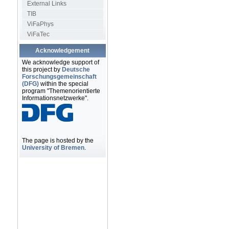
External Links
TIB
ViFaPhys
ViFaTec
Acknowledgement
We acknowledge support of
this project by
Deutsche
Forschungsgemeinschaft
(DFG)
within the special
program "Themenorientierte
Informationsnetzwerke".
The page is hosted by the
University of Bremen
.