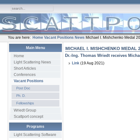
You are here:
Home
Vacant Positions
News
Michael I. Mishchenko Medal 2
Main Menu
MICHAEL I. MISHCHENKO MEDAL 
Dr.-Ing. Thomas Wriedt receives Micha
Home
Light Scattering News
Link
(19 Aug 2021)
Short Articles
Conferences
Vacant Positions
Post Doc
Ph. D.
Fellowships
Wriedt Group
Scattport concept
Programs
Light Scattering Software