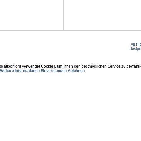
All R
desig
scattport.org verwendet Cookies, um Ihnen den bestmöglichen Service zu gewährle
Weitere Informationen
Einverstanden
Ablehnen