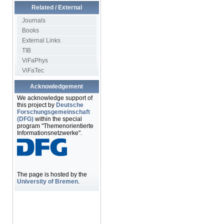
Related / External
Journals
Books
External Links
TIB
ViFaPhys
ViFaTec
Acknowledgement
We acknowledge support of
this project by
Deutsche
Forschungsgemeinschaft
(DFG)
within the special
program "Themenorientierte
Informationsnetzwerke".
The page is hosted by the
University of Bremen
.