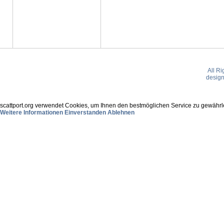
All R
desig
scattport.org verwendet Cookies, um Ihnen den bestmöglichen Service zu gewährle
Weitere Informationen
Einverstanden
Ablehnen