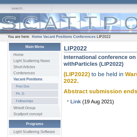
You are here:
Home
Vacant Positions
Conferences
LIP2022
Main Menu
LIP2022
Home
International conference on 
Light Scattering News
withParticles (LIP2022)
Short Articles
Conferences
(LIP2022)
to be held in
Wars
Vacant Positions
2022.
Post Doc
Abstract submission ends........
Ph. D.
Link
(19 Aug 2021)
Fellowships
Wriedt Group
Scattport concept
Programs
Light Scattering Software