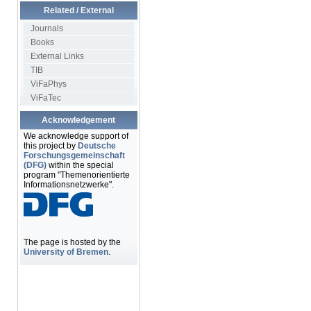
Related / External
Journals
Books
External Links
TIB
ViFaPhys
ViFaTec
Acknowledgement
We acknowledge support of
this project by
Deutsche
Forschungsgemeinschaft
(DFG)
within the special
program "Themenorientierte
Informationsnetzwerke".
The page is hosted by the
University of Bremen
.