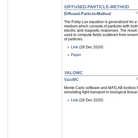
DIFFUSED-PARTICLE-METHOD
Diffused-Particle-Method
The Foldy-Lax equation is generalized for a
medium which consists of particles with both
electric and magnetic responses. The result 
used to compute fields scattered from ense
of particles.
Link
(28 Dec 2020)
Paper
VALOMC
ValoMC
Monte Carlo software and MATLAB toolbox f
simulating light transport in biological tissue
Link
(28 Dec 2020)