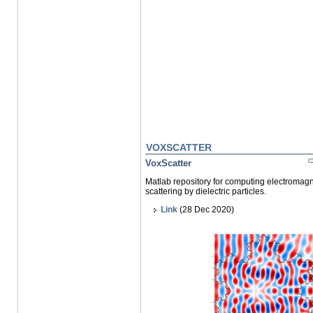
VOXSCATTER
VoxScatter
Matlab repository for computing electromagn
scattering by dielectric particles.
Link
(28 Dec 2020)