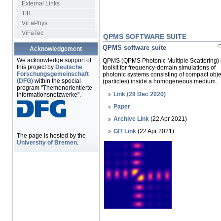
External Links
TIB
ViFaPhys
ViFaTec
QPMS SOFTWARE SUITE
QPMS software suite
Acknowledgement
We acknowledge support of
QPMS (QPMS Photonic Multiple Scattering) 
this project by
Deutsche
toolkit for frequency-domain simulations of
Forschungsgemeinschaft
photonic systems consisting of compact obje
(DFG)
within the special
(particles) inside a homogeneous medium.
program "Themenorientierte
Link (28 Dec 2020)
Informationsnetzwerke".
Paper
Archive Link
(22 Apr 2021)
GIT Link
(22 Apr 2021)
The page is hosted by the
University of Bremen
.