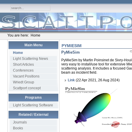
You are here:
Home
Main Menu
PYMIESIM
PyMieSim
Home
Light Scattering News
PyMieSim by Martin Poinsinet de Sivry-Houle
very easy to install/use tool for extensive Mi
Short Articles
scattering analysis. It includes a focused G
Conferences
beam as incident field.
Vacant Positions
Link
(22 Apr 2021, 26 Aug 2024)
Wriedt Group
Scattport concept
Programs
Light Scattering Software
Related / External
Journals
Books