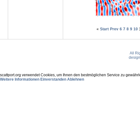
«
Start
Prev
6
7
8
9
10
All R
desig
scattport.org verwendet Cookies, um Ihnen den bestmöglichen Service zu gewährle
Weitere Informationen
Einverstanden
Ablehnen