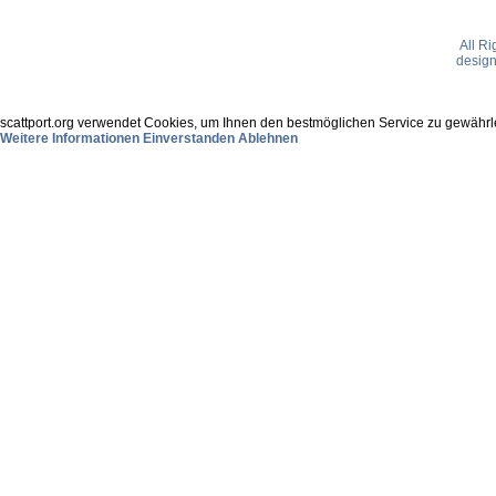
All R
desig
scattport.org verwendet Cookies, um Ihnen den bestmöglichen Service zu gewährle
Weitere Informationen
Einverstanden
Ablehnen