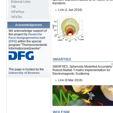
External Links
transform.
TIB
Link
(1 Jun 2016)
ViFaPhys
ViFaTec
Acknowledgement
We acknowledge support of
this project by
Deutsche
Forschungsgemeinschaft
(DFG)
within the special
program "Themenorientierte
Informationsnetzwerke".
SMARTIES
SMARTIES: Spheroids Modelled Accurately 
The page is hosted by the
Robust Matlab T-matrix Implementation for
University of Bremen
.
Electromagnetic Scattering
Link
(9 Mar 2016)
WOLFSIM