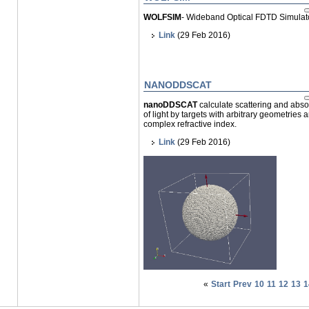
WOLFSIM
- Wideband Optical FDTD Simulat
Link
(29 Feb 2016)
NANODDSCAT
nanoDDSCAT
calculate scattering and abso
of light by targets with arbitrary geometries 
complex refractive index.
Link
(29 Feb 2016)
«
Start
Prev
10
11
12
13
1