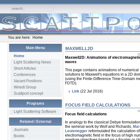
You are here:
Home
Main Menu
MAXWELL2D
Home
Maxwell2D: Animations of electromagneti
waves
Light Scattering News
Short Articles
This page contains animations of numerical
solutions to Maxwell's equations in a 2D do
Conferences
(using the Finite-Difference Time-Domain m
Vacant Positions
FDTD).
Wriedt Group
Link
(22 Jul 2016)
Scattport concept
Programs
FOCUS FIELD CALCULATIONS
Light Scattering Software
Focus field calculations
Related / External
In analogy to the classical Debye formulatio
the seminal work by Wolf and Richards,
Mar
Journals
Leutenegger
reformulated the calculation of
electromagnetic field in the focus of high nu
Books
aperture objectives based on a Fourier or ch