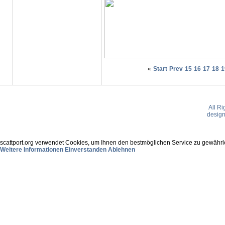
«
Start
Prev
15
16
17
18
1
All R
desig
scattport.org verwendet Cookies, um Ihnen den bestmöglichen Service zu gewährle
Weitere Informationen
Einverstanden
Ablehnen