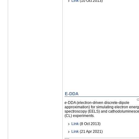
Link
(10 Oct 2013)
E-DDA
e
-DDA (
electron-driven discrete-dipole
approximation
) for simulating electron ener
spectroscopy (EELS) and cathodoluminesc
(CL) experiments.
Link
(8 Oct 2013)
Link
(21 Apr 2021)