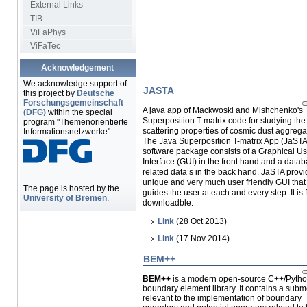
External Links
TIB
ViFaPhys
ViFaTec
Acknowledgement
We acknowledge support of
JASTA
this project by
Deutsche
Forschungsgemeinschaft
A java app of
Mackwoski and Mishchenko's
(DFG)
within the special
Superposition T-matrix code for studying th
program "Themenorientierte
scattering properties of cosmic dust aggrega
Informationsnetzwerke".
The Java Superposition T-matrix App (JaSTA
software package consists of a Graphical Us
Interface (GUI) in the front hand and a datab
related data’s in the back hand. JaSTA provi
unique and very much user friendly GUI that
The page is hosted by the
guides the user at each and every step. It is 
University of Bremen
.
downloadble.
Link
(28 Oct 2013)
Link
(17 Nov 2014)
BEM++
BEM++
is a modern open-source C++/Pyth
boundary element library. It contains a sub
relevant to the implementation of boundary