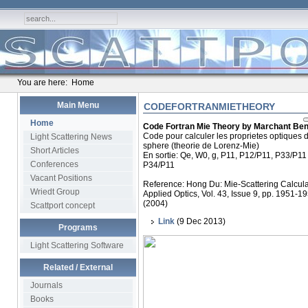
You are here:
Home
Main Menu
CODEFORTRANMIETHEORY
Home
Code Fortran Mie Theory by Marchant Ben
Code pour calculer les proprietes optiques 
Light Scattering News
sphere (theorie de Lorenz-Mie)
Short Articles
En sortie: Qe, W0, g, P11, P12/P11, P33/P11 
Conferences
P34/P11
Vacant Positions
Reference: Hong Du: Mie-Scattering Calcula
Wriedt Group
Applied Optics, Vol. 43, Issue 9, pp. 1951-1
(2004)
Scattport concept
Link
(9 Dec 2013)
Programs
Light Scattering Software
Related / External
Journals
Books