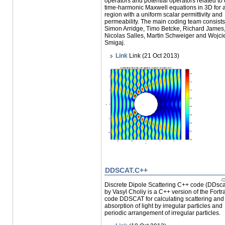
operators and potential operators related to 
time-harmonic Maxwell equations in 3D for 
region with a uniform scalar permittivity and
permeability. The main coding team consists
Simon Arridge, Timo Betcke, Richard James
Nicolas Salles, Martin Schweiger and Wojci
Smigaj.
Link
Link (21 Oct 2013)
DDSCAT.C++
Discrete Dipole Scattering C++ code (DDsc
by Vasyl Choliy is a C++ version of the Fortr
code DDSCAT for calculating scattering and
absorption of light by irregular particles and
periodic arrangement of irregular particles.