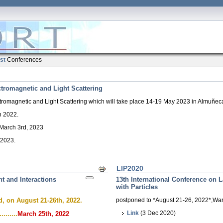
ist
Conferences
ctromagnetic and Light Scattering
tromagnetic and Light Scattering which will take place 14-19 May 2023 in Almuñeca
h 2022.
, March 3rd, 2023
 2023.
LIP2020
Print
ht and Interactions
13th International Conference on L
with Particles
, on August 21-26th, 2022.
postponed to *August 21-26, 2022*,Wa
Link
(3 Dec 2020)
.......
March 25th, 2022