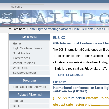
You are here:
Home
Light Scattering Software
Finite Elements Codes
> L
Main Menu
ELS XX
20th International Conference on Ele
Home
Light Scattering News
The 20th International Conference on Elec
Short Articles
- Registration opening: Friday October 14t
Conferences
-
Abstracts submission deadline
: Friday
Vacant Positions
Wriedt Group
- Early-bird registration: Friday March 17th
Scattport concept
Link (14 Oct 2022)
Programs
LIP2022
Light Scattering Software
International conference on Laser-lig
withParticles (LIP2022)
Related / External
(LIP2022)
to be held in
Warsaw, Poland
Journals
Abstract submission ends...................
Books