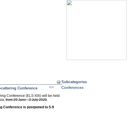
Print
Subcategories
Conferences
Scattering Conference
ring Conference (ELS-XIX) will be held
sia,
from 29 June - 3 July 2020
.
ng Conference is postponed t
o 5-9