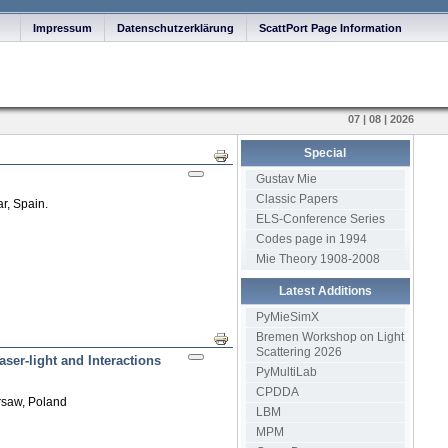
Impressum
Datenschutzerklärung
ScattPort Page Information
07 | 08 | 2026
Special
Print
Gustav Mie
Classic Papers
r, Spain.
ELS-Conference Series
Codes page in 1994
Mie Theory 1908-2008
Latest Additions
PyMieSimX
Bremen Workshop on Light
Print
Scattering 2026
aser-light and Interactions
PyMultiLab
CPDDA
rsaw, Poland
LBM
MPM