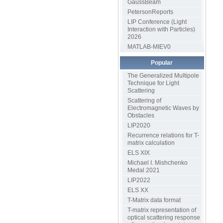
GaussBeam
PetersonReports
LIP Conference (Light
Interaction with Particles)
2026
MATLAB-MIEV0
Popular
The Generalized Multipole
Technique for Light
Scattering
Scattering of
Electromagnetic Waves by
Obstacles
LIP2020
Recurrence relations for T-
matrix calculation
ELS XIX
Michael I. Mishchenko
Medal 2021
LIP2022
ELS XX
T-Matrix data format
T-matrix representation of
optical scattering response