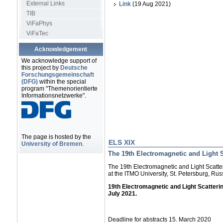
External Links
Link
(19 Aug 2021)
TIB
ViFaPhys
ViFaTec
Acknowledgement
We acknowledge support of
this project by
Deutsche
Forschungsgemeinschaft
(DFG)
within the special
program "Themenorientierte
Informationsnetzwerke".
The page is hosted by the
ELS XIX
University of Bremen
.
The 19th Electromagnetic and Light 
The 19th Electromagnetic and Light Scatte
at the ITMO University, St. Petersburg, Rus
19th Electromagnetic and Light Scatteri
July 2021.
Deadline for abstracts 15. March 2020