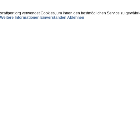
scattport.org verwendet Cookies, um Ihnen den bestmöglichen Service zu gewährle
Weitere Informationen
Einverstanden
Ablehnen