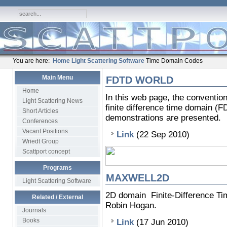
You are here:
Home
Light Scattering Software
Time Domain Codes
Main Menu
FDTD WORLD
Home
In this web page, the conventio
Light Scattering News
finite difference time domain (
Short Articles
demonstrations are presented.
Conferences
Vacant Positions
Link
(22 Sep 2010)
Wriedt Group
Scattport concept
Programs
MAXWELL2D
Light Scattering Software
2D domain Finite-Difference T
Related / External
Robin Hogan.
Journals
Books
Link
(17 Jun 2010)