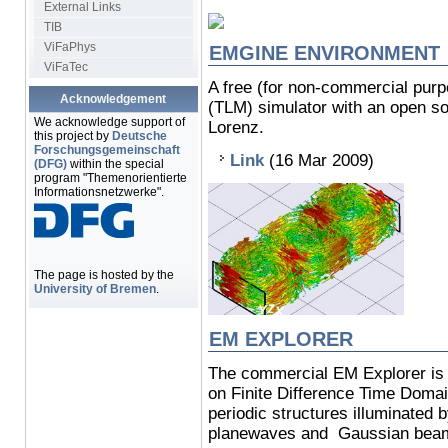
External Links
TIB
ViFaPhys
EMGINE ENVIRONMENT
ViFaTec
A free (for non-commercial pur
Acknowledgement
(TLM) simulator with an open so
We acknowledge support of
Lorenz.
this project by
Deutsche
Forschungsgemeinschaft
Link
(16 Mar 2009)
(DFG)
within the special
program "Themenorientierte
Informationsnetzwerke".
The page is hosted by the
University of Bremen
.
EM EXPLORER
The commercial EM Explorer is
on Finite Difference Time Dom
periodic structures illuminated by
planewaves and Gaussian bea