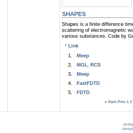
SHAPES
Shapes is a finite difference t
scattering of electromagnetic w
various substances. Code by Gu
Link
Meep
MGL_RCS
Meep
FastFDTD
FDTD
«
Start
Prev
1
2
All R
desig