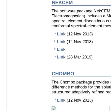
NEKCEM
The software package NekCEM (
Electromagnetics) includes a M
spectral element discontinuous
conformal spectral-element mes
Link
(12 Nov 2013)
Link
(12 Nov 2013)
Link
Link
(28 Mar 2019)
CHOMBO
The Chombo package provides a s
difference methods for the soluti
structured adaptively refined rec
Link
(12 Nov 2013)