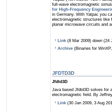
full-wave electromagnetic simul
for High-Frequency Engineeri
in Germany. With Yatpac you ca
electromagnetic structures like
planar microwave circuits and a
Link
(8 Mar 2009) down (24 
Archive
(Binaries for WinXP,
JFDTD3D
Jfdtd3D
Java based Jfdtd3D solves for a
electromagnetic field. By Jeffr
Link
(30 Jan 2009, 3 Aug 20