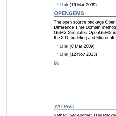
Link
(16 Mar 2009)
OPENGEMS
The open source package OpenGE
Difference Time Domain method,
GEMS Simulator. OpenGEMS is d
the 3-D modeling and Microsoft 
Link
(8 Mar 2009)
Link
(12 Nov 2013)
YATPAC
Yatpac (Yet Another TLM Packag